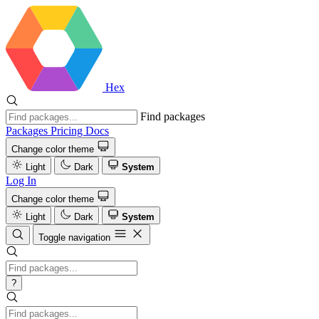
Hex
Find packages
Packages
Pricing
Docs
Change color theme
Light
Dark
System
Log In
Change color theme
Light
Dark
System
Toggle navigation
?