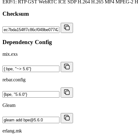
ERP/1: RTP GST WebRTC ICE SDP H.264 H.265 MP4 MPEG-2
Checksum
Dependency Config
mix.exs
rebar.config
Gleam
erlang.mk