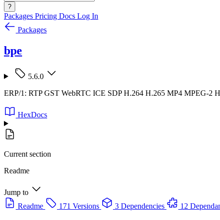
?
Packages
Pricing
Docs
Log In
Packages
bpe
5.6.0
ERP/1: RTP GST WebRTC ICE SDP H.264 H.265 MP4 MPEG-2
HexDocs
Current section
Readme
Jump to
Readme
171 Versions
3 Dependencies
12 Dependan