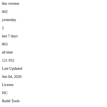
this version
602
yesterday
2
last 7 days
863
all time
121 052
Last Updated
Jun 04, 2020
License
ISC
Build Tools