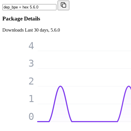
Package Details
Downloads
Last 30 days, 5.6.0
4
3
2
1
0