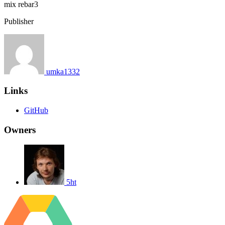
mix
rebar3
Publisher
umka1332
Links
GitHub
Owners
5ht