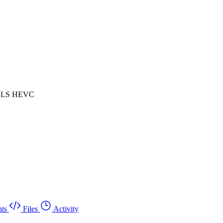
 HLS HEVC
ts
Files
Activity