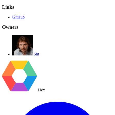
Links
GitHub
Owners
5ht
Hex