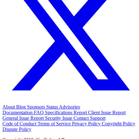
About
Blog
Sponsors
Status
Advisories
Documentation
FAQ
Specifications
Report Client Issue
Report
General Issue
Report Security Issue
Contact Support
Code of Conduct
Terms of Service
Privacy Policy
Copyright Policy
Dispute Policy