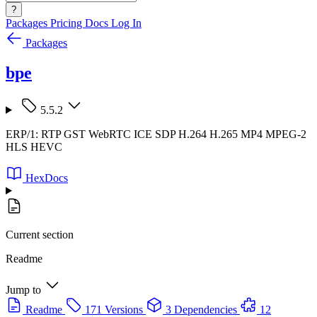
?
Packages
Pricing
Docs
Log In
Packages
bpe
5.5.2
ERP/1: RTP GST WebRTC ICE SDP H.264 H.265 MP4 MPEG-2
HLS HEVC
HexDocs
Current section
Readme
Jump to
Readme
171 Versions
3 Dependencies
12