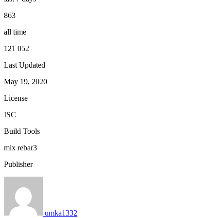
863
all time
121 052
Last Updated
May 19, 2020
License
ISC
Build Tools
mix
rebar3
Publisher
umka1332