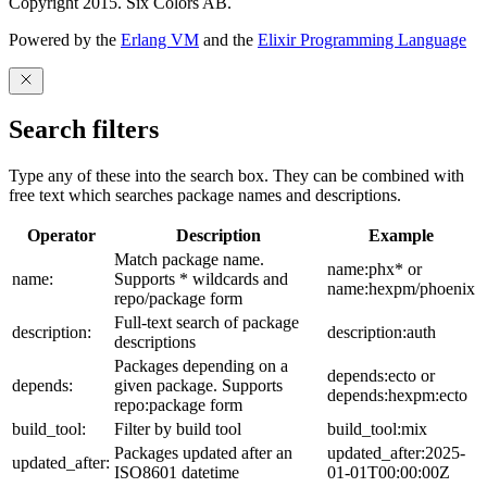
Copyright 2015. Six Colors AB.
Powered by the
Erlang VM
and the
Elixir Programming Language
Search filters
Type any of these into the search box. They can be combined with
free text which searches package names and descriptions.
Operator
Description
Example
Match package name.
name:phx* or
name:
Supports * wildcards and
name:hexpm/phoenix
repo/package form
Full-text search of package
description:
description:auth
descriptions
Packages depending on a
depends:ecto or
depends:
given package. Supports
depends:hexpm:ecto
repo:package form
build_tool:
Filter by build tool
build_tool:mix
Packages updated after an
updated_after:2025-
updated_after:
ISO8601 datetime
01-01T00:00:00Z