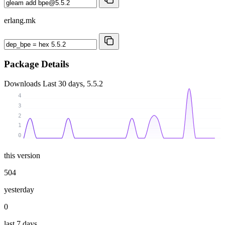
erlang.mk
Package Details
Downloads
Last 30 days, 5.5.2
4
3
2
1
0
this version
504
yesterday
0
last 7 days