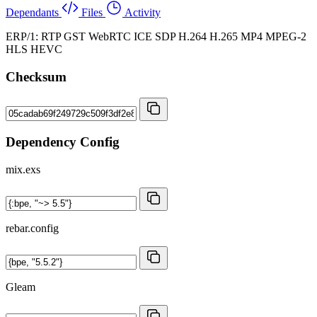
Dependants
Files
Activity
ERP/1: RTP GST WebRTC ICE SDP H.264 H.265 MP4 MPEG-2
HLS HEVC
Checksum
Dependency Config
mix.exs
rebar.config
Gleam