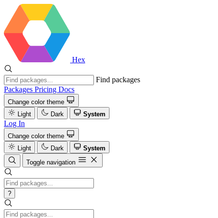
Hex
Find packages
Packages
Pricing
Docs
Change color theme
Light
Dark
System
Log In
Change color theme
Light
Dark
System
Toggle navigation
?