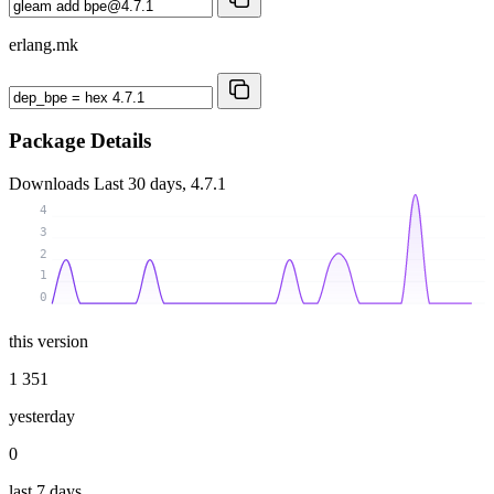
erlang.mk
Package Details
Downloads
Last 30 days, 4.7.1
4
3
2
1
0
this version
1 351
yesterday
0
last 7 days