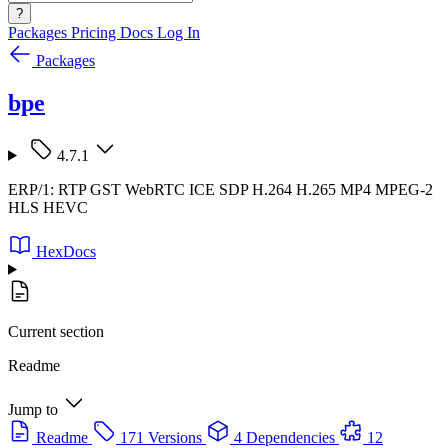
?
Packages
Pricing
Docs
Log In
Packages
bpe
4.7.1
ERP/1: RTP GST WebRTC ICE SDP H.264 H.265 MP4 MPEG-2
HLS HEVC
HexDocs
Current section
Readme
Jump to
Readme
171 Versions
4 Dependencies
12