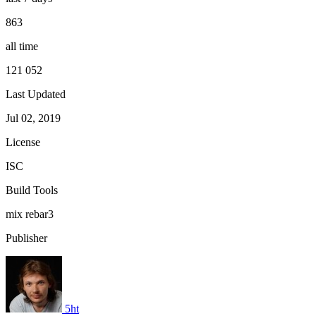
863
all time
121 052
Last Updated
Jul 02, 2019
License
ISC
Build Tools
mix
rebar3
Publisher
5ht