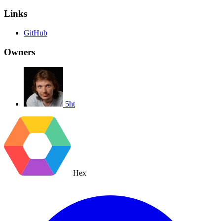
Links
GitHub
Owners
5ht
Hex