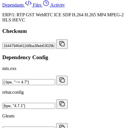
Dependants
Files
Activity
ERP/1: RTP GST WebRTC ICE SDP H.264 H.265 MP4 MPEG-2
HLS HEVC
Checksum
Dependency Config
mix.exs
rebar.config
Gleam