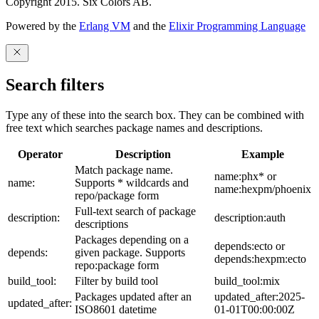
Copyright 2015. Six Colors AB.
Powered by the
Erlang VM
and the
Elixir Programming Language
Search filters
Type any of these into the search box. They can be combined with
free text which searches package names and descriptions.
Operator
Description
Example
Match package name.
name:phx* or
name:
Supports * wildcards and
name:hexpm/phoenix
repo/package form
Full-text search of package
description:
description:auth
descriptions
Packages depending on a
depends:ecto or
depends:
given package. Supports
depends:hexpm:ecto
repo:package form
build_tool:
Filter by build tool
build_tool:mix
Packages updated after an
updated_after:2025-
updated_after:
ISO8601 datetime
01-01T00:00:00Z