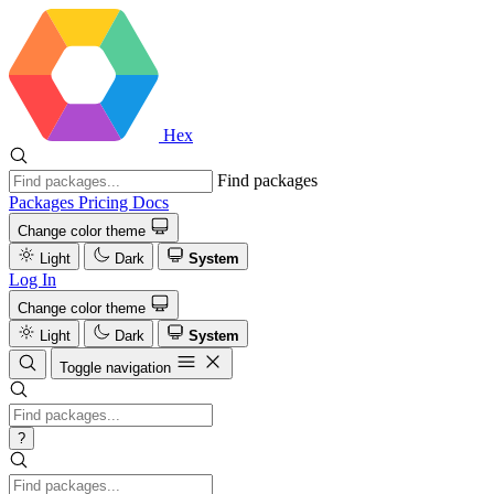
Hex
Find packages
Packages
Pricing
Docs
Change color theme
Light
Dark
System
Log In
Change color theme
Light
Dark
System
Toggle navigation
?