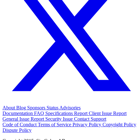
About
Blog
Sponsors
Status
Advisories
Documentation
FAQ
Specifications
Report Client Issue
Report
General Issue
Report Security Issue
Contact Support
Code of Conduct
Terms of Service
Privacy Policy
Copyright Policy
Dispute Policy