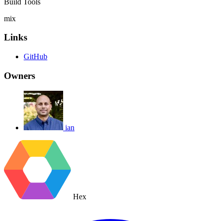
Build Tools
mix
Links
GitHub
Owners
ian
Hex