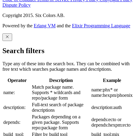
Dispute Policy
Copyright 2015. Six Colors AB.
Powered by the
Erlang VM
and the
Elixir Programming Language
Search filters
Type any of these into the search box. They can be combined with
free text which searches package names and descriptions.
Operator
Description
Example
Match package name.
name:phx* or
name:
Supports * wildcards and
name:hexpm/phoenix
repo/package form
Full-text search of package
description:
description:auth
descriptions
Packages depending on a
depends:ecto or
depends:
given package. Supports
depends:hexpm:ecto
repo:package form
build_tool:
Filter by build tool
build_tool:mix