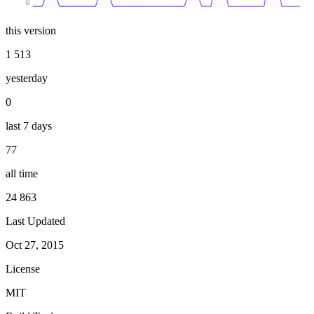
0
this version
1 513
yesterday
0
last 7 days
77
all time
24 863
Last Updated
Oct 27, 2015
License
MIT