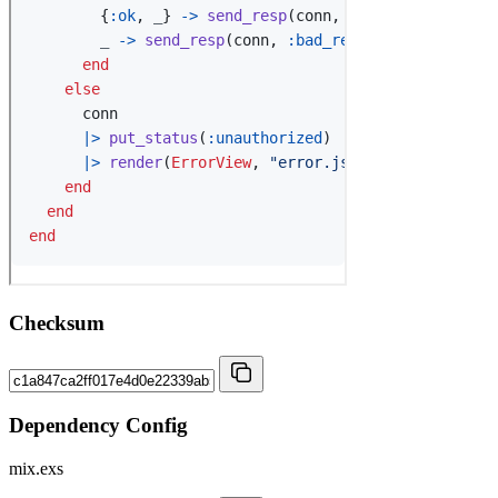
Checksum
Dependency Config
mix.exs