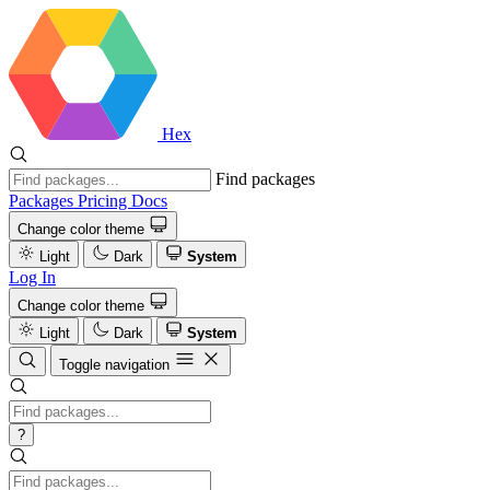
Hex
Find packages
Packages
Pricing
Docs
Change color theme
Light
Dark
System
Log In
Change color theme
Light
Dark
System
Toggle navigation
?