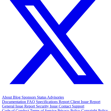
About
Blog
Sponsors
Status
Advisories
Documentation
FAQ
Specifications
Report Client Issue
Report
General Issue
Report Security Issue
Contact Support
Code of Conduct
Terms of Service
Privacy Policy
Copyright Policy