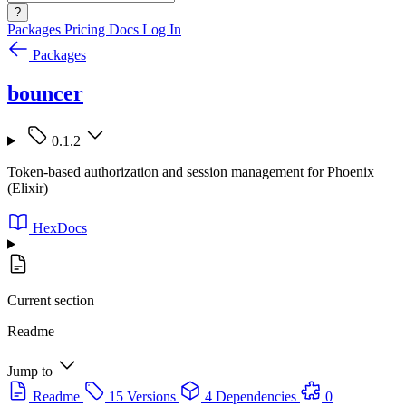
?
Packages
Pricing
Docs
Log In
Packages
bouncer
0.1.2
Token-based authorization and session management for Phoenix
(Elixir)
HexDocs
Current section
Readme
Jump to
Readme
15 Versions
4 Dependencies
0