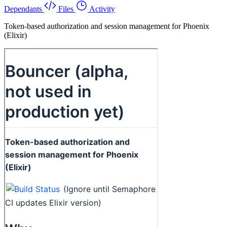
Dependants
Files
Activity
Token-based authorization and session management for Phoenix
(Elixir)