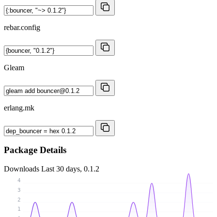
rebar.config
Gleam
erlang.mk
Package Details
Downloads
Last 30 days, 0.1.2
4
3
2
1