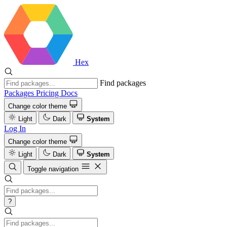
Hex
Find packages
Packages
Pricing
Docs
Change color theme
Light
Dark
System
Log In
Change color theme
Light
Dark
System
Toggle navigation
?