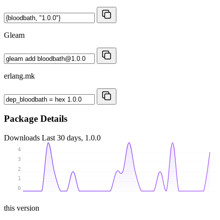
Gleam
erlang.mk
Package Details
Downloads
Last 30 days, 1.0.0
4
3
2
1
0
this version