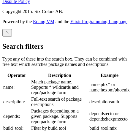
Dispute Policy
Copyright 2015. Six Colors AB.
Powered by the
Erlang VM
and the
Elixir Programming Language
Search filters
Type any of these into the search box. They can be combined with
free text which searches package names and descriptions.
Operator
Description
Example
Match package name.
name:phx* or
name:
Supports * wildcards and
name:hexpm/phoenix
repo/package form
Full-text search of package
description:
description:auth
descriptions
Packages depending on a
depends:ecto or
depends:
given package. Supports
depends:hexpm:ecto
repo:package form
build_tool:
Filter by build tool
build_tool:mix