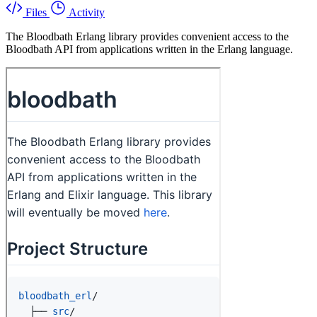
Files
Activity
The Bloodbath Erlang library provides convenient access to the
Bloodbath API from applications written in the Erlang language.