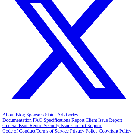
About
Blog
Sponsors
Status
Advisories
Documentation
FAQ
Specifications
Report Client Issue
Report
General Issue
Report Security Issue
Contact Support
Code of Conduct
Terms of Service
Privacy Policy
Copyright Policy