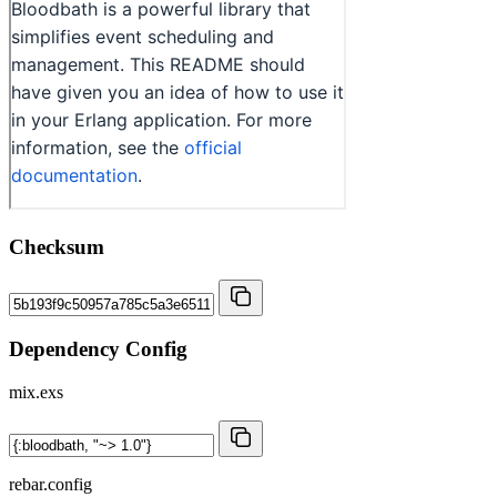
Checksum
Dependency Config
mix.exs
rebar.config