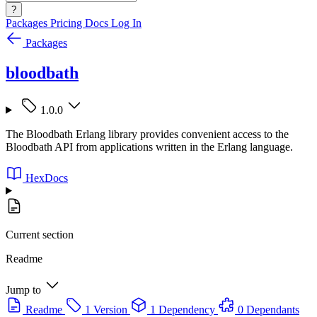
?
Packages
Pricing
Docs
Log In
Packages
bloodbath
1.0.0
The Bloodbath Erlang library provides convenient access to the
Bloodbath API from applications written in the Erlang language.
HexDocs
Current section
Readme
Jump to
Readme
1 Version
1 Dependency
0 Dependants