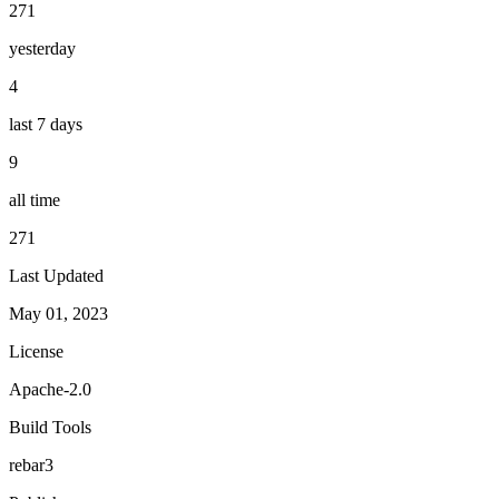
271
yesterday
4
last 7 days
9
all time
271
Last Updated
May 01, 2023
License
Apache-2.0
Build Tools
rebar3