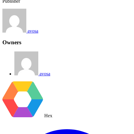
Publisher
avosa
Owners
avosa
Hex