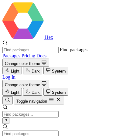
Hex
Find packages
Packages
Pricing
Docs
Change color theme
Light
Dark
System
Log In
Change color theme
Light
Dark
System
Toggle navigation
?