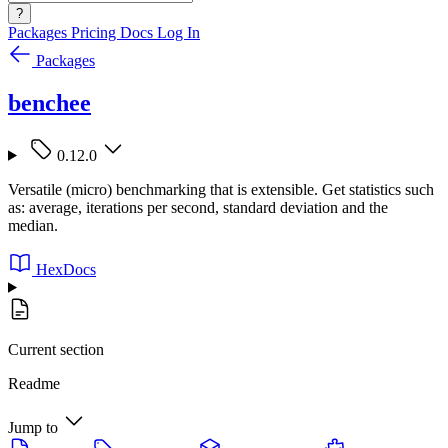
?
Packages
Pricing
Docs
Log In
Packages
benchee
0.12.0
Versatile (micro) benchmarking that is extensible. Get statistics such
as: average, iterations per second, standard deviation and the
median.
HexDocs
Current section
Readme
Jump to