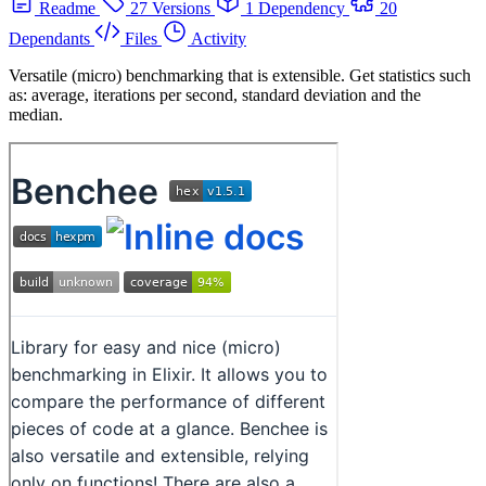
Readme
27 Versions
1 Dependency
20
Dependants
Files
Activity
Versatile (micro) benchmarking that is extensible. Get statistics such
as: average, iterations per second, standard deviation and the
median.