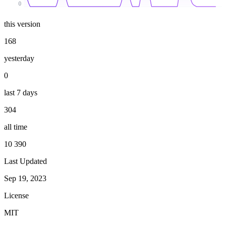
0
this version
168
yesterday
0
last 7 days
304
all time
10 390
Last Updated
Sep 19, 2023
License
MIT