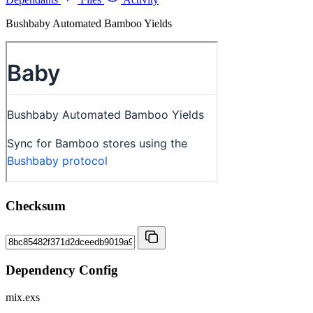
Bushbaby Automated Bamboo Yields
Checksum
Dependency Config
mix.exs