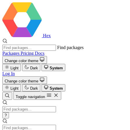
Hex
Find packages
Packages
Pricing
Docs
Change color theme
Light
Dark
System
Log In
Change color theme
Light
Dark
System
Toggle navigation
?