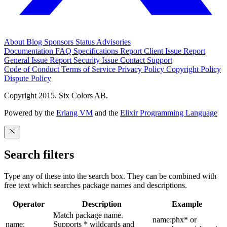
About
Blog
Sponsors
Status
Advisories
Documentation
FAQ
Specifications
Report Client Issue
Report
General Issue
Report Security Issue
Contact Support
Code of Conduct
Terms of Service
Privacy Policy
Copyright Policy
Dispute Policy
Copyright 2015. Six Colors AB.
Powered by the
Erlang VM
and the
Elixir Programming Language
Search filters
Type any of these into the search box. They can be combined with
free text which searches package names and descriptions.
Operator
Description
Example
Match package name.
name:phx* or
name:
Supports * wildcards and