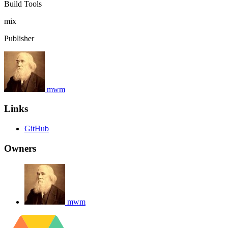
Build Tools
mix
Publisher
mwm
Links
GitHub
Owners
mwm