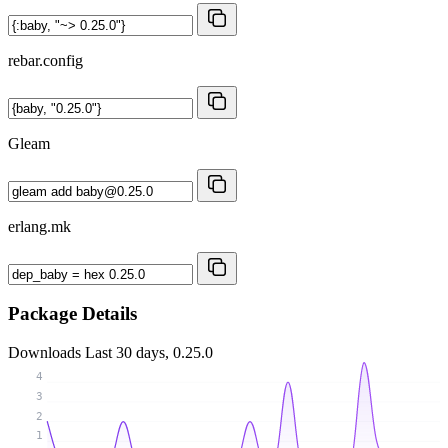
rebar.config
Gleam
erlang.mk
Package Details
Downloads
Last 30 days, 0.25.0
4
3
2
1