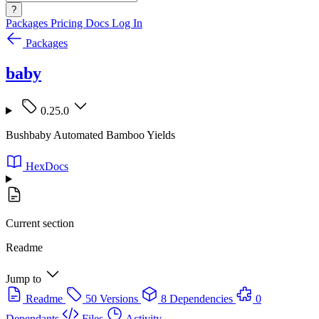
?
Packages
Pricing
Docs
Log In
Packages
baby
0.25.0
Bushbaby Automated Bamboo Yields
HexDocs
Current section
Readme
Jump to
Readme
50 Versions
8 Dependencies
0
Dependants
Files
Activity