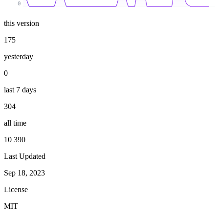
0
this version
175
yesterday
0
last 7 days
304
all time
10 390
Last Updated
Sep 18, 2023
License
MIT