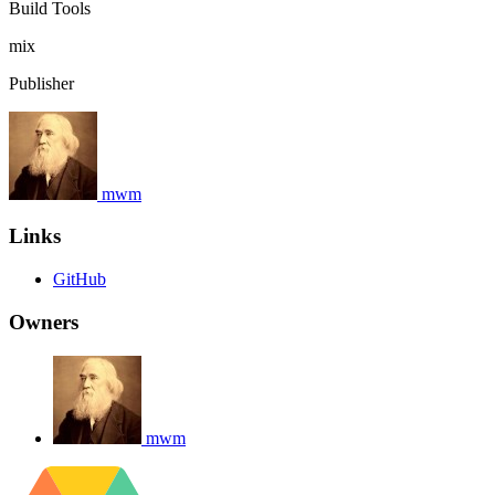
Build Tools
mix
Publisher
mwm
Links
GitHub
Owners
mwm