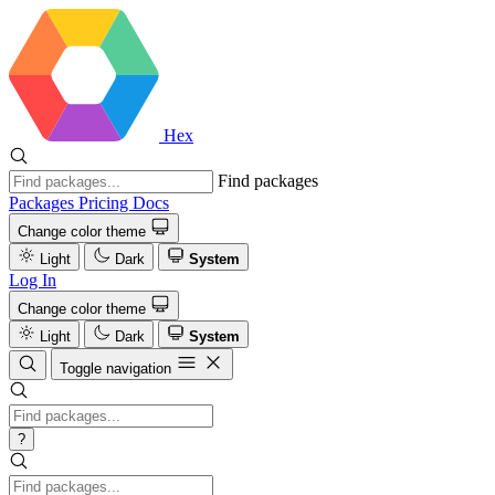
Hex
Find packages
Packages
Pricing
Docs
Change color theme
Light
Dark
System
Log In
Change color theme
Light
Dark
System
Toggle navigation
?