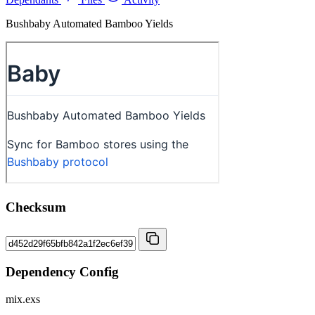
Bushbaby Automated Bamboo Yields
Checksum
Dependency Config
mix.exs