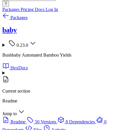
?
Packages
Pricing
Docs
Log In
Packages
baby
0.23.0
Bushbaby Automated Bamboo Yields
HexDocs
Current section
Readme
Jump to
Readme
50 Versions
8 Dependencies
0
Dependants
Files
Activity