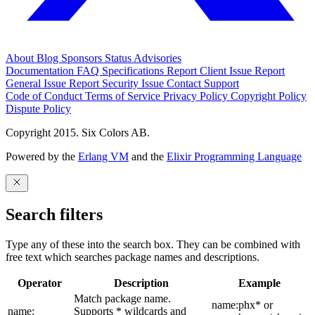
About
Blog
Sponsors
Status
Advisories
Documentation
FAQ
Specifications
Report Client Issue
Report
General Issue
Report Security Issue
Contact Support
Code of Conduct
Terms of Service
Privacy Policy
Copyright Policy
Dispute Policy
Copyright 2015. Six Colors AB.
Powered by the
Erlang VM
and the
Elixir Programming Language
Search filters
Type any of these into the search box. They can be combined with
free text which searches package names and descriptions.
Operator
Description
Example
Match package name.
name:phx* or
name:
Supports * wildcards and