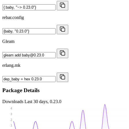
rebar.config
Gleam
erlang.mk
Package Details
Downloads
Last 30 days, 0.23.0
4
3
2
1