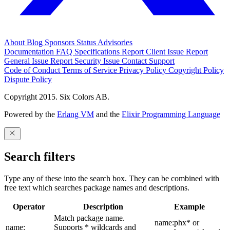
About
Blog
Sponsors
Status
Advisories
Documentation
FAQ
Specifications
Report Client Issue
Report
General Issue
Report Security Issue
Contact Support
Code of Conduct
Terms of Service
Privacy Policy
Copyright Policy
Dispute Policy
Copyright 2015. Six Colors AB.
Powered by the
Erlang VM
and the
Elixir Programming Language
Search filters
Type any of these into the search box. They can be combined with
free text which searches package names and descriptions.
Operator
Description
Example
Match package name.
name:phx* or
name:
Supports * wildcards and