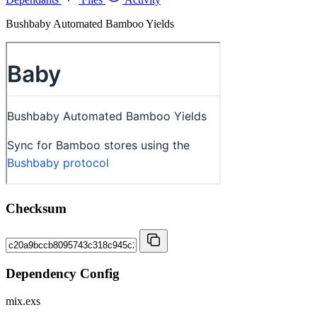
Bushbaby Automated Bamboo Yields
Checksum
Dependency Config
mix.exs