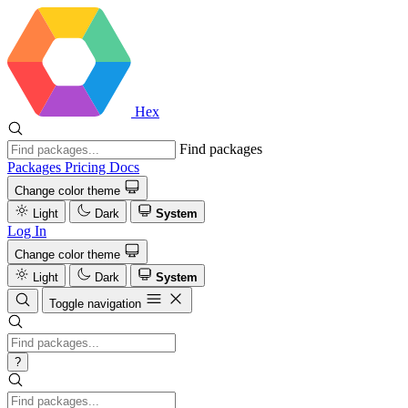
Hex
Find packages
Packages
Pricing
Docs
Change color theme
Light
Dark
System
Log In
Change color theme
Light
Dark
System
Toggle navigation
?