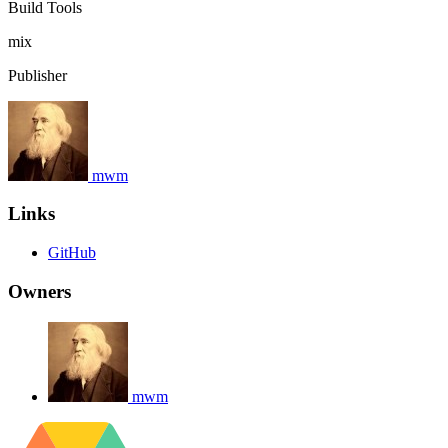
Build Tools
mix
Publisher
mwm
Links
GitHub
Owners
mwm