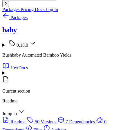
?
Packages
Pricing
Docs
Log In
Packages
baby
0.18.0
Bushbaby Automated Bamboo Yields
HexDocs
Current section
Readme
Jump to
Readme
50 Versions
7 Dependencies
0
Dependants
Files
Activity