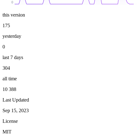
0
this version
175
yesterday
0
last 7 days
304
all time
10 388
Last Updated
Sep 15, 2023
License
MIT