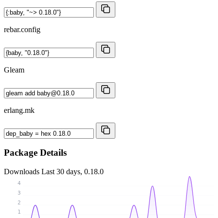
rebar.config
Gleam
erlang.mk
Package Details
Downloads
Last 30 days, 0.18.0
4
3
2
1