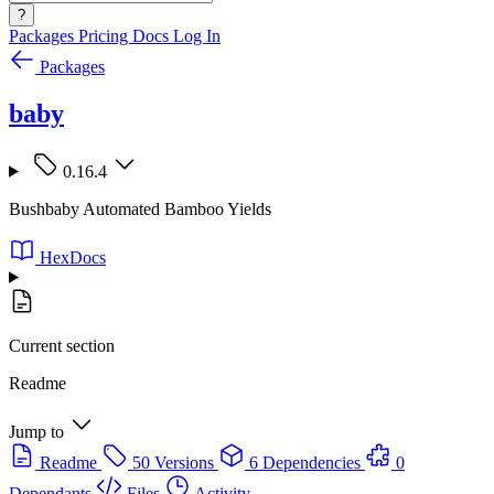
?
Packages
Pricing
Docs
Log In
Packages
baby
0.16.4
Bushbaby Automated Bamboo Yields
HexDocs
Current section
Readme
Jump to
Readme
50 Versions
6 Dependencies
0
Dependants
Files
Activity