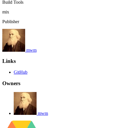
Build Tools
mix
Publisher
mwm
Links
GitHub
Owners
mwm