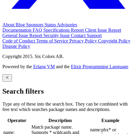
About
Blog
Sponsors
Status
Advisories
Documentation
FAQ
Specifications
Report Client Issue
Report
General Issue
Report Security Issue
Contact Support
Code of Conduct
Terms of Service
Privacy Policy
Copyright Policy
Dispute Policy
Copyright 2015. Six Colors AB.
Powered by the
Erlang VM
and the
Elixir Programming Language
Search filters
Type any of these into the search box. They can be combined with
free text which searches package names and descriptions.
Operator
Description
Example
Match package name.
name:phx* or
name:
Supports * wildcards and