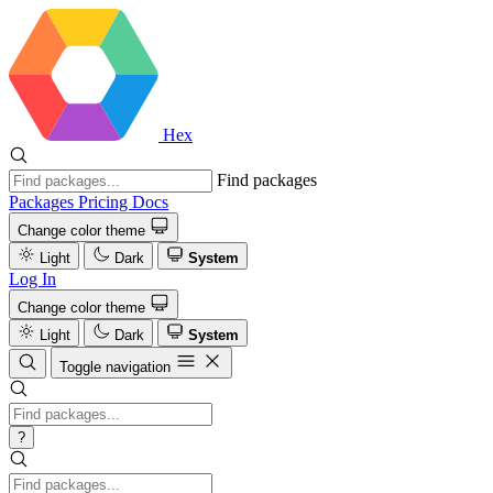
Hex
Find packages
Packages
Pricing
Docs
Change color theme
Light
Dark
System
Log In
Change color theme
Light
Dark
System
Toggle navigation
?