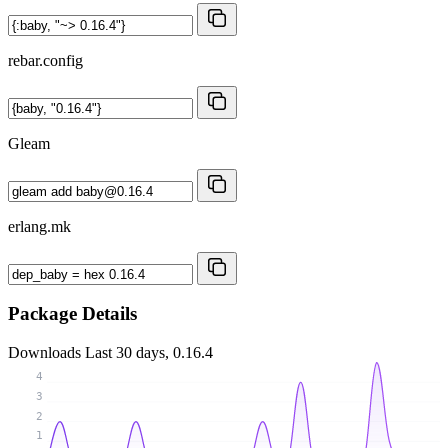
rebar.config
Gleam
erlang.mk
Package Details
Downloads
Last 30 days, 0.16.4
4
3
2
1