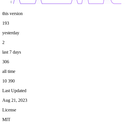
0
this version
193
yesterday
2
last 7 days
306
all time
10 390
Last Updated
Aug 21, 2023
License
MIT