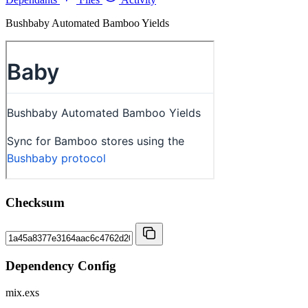
Bushbaby Automated Bamboo Yields
Checksum
Dependency Config
mix.exs