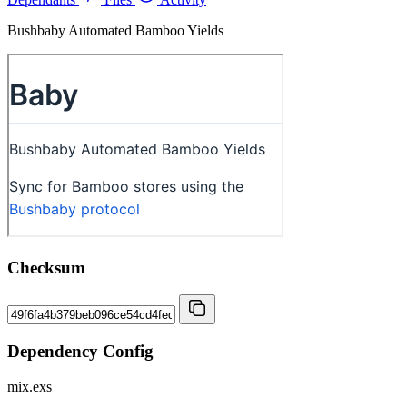
Bushbaby Automated Bamboo Yields
Checksum
Dependency Config
mix.exs