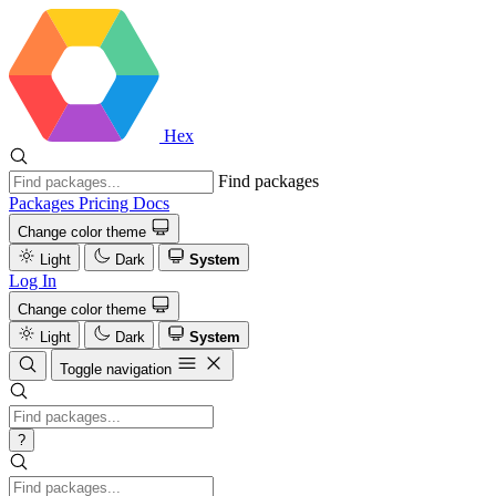
Hex
Find packages
Packages
Pricing
Docs
Change color theme
Light
Dark
System
Log In
Change color theme
Light
Dark
System
Toggle navigation
?