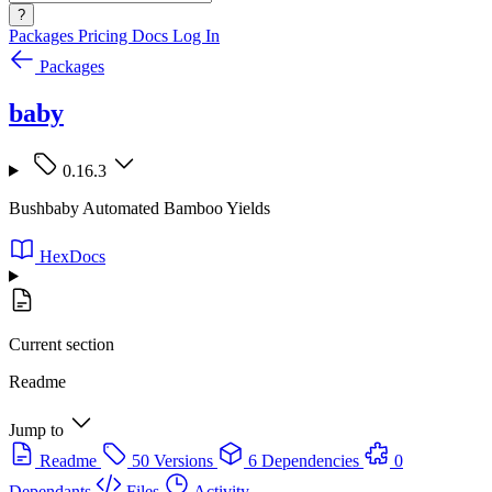
?
Packages
Pricing
Docs
Log In
Packages
baby
0.16.3
Bushbaby Automated Bamboo Yields
HexDocs
Current section
Readme
Jump to
Readme
50 Versions
6 Dependencies
0
Dependants
Files
Activity