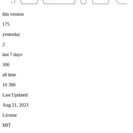
0
this version
175
yesterday
2
last 7 days
306
all time
10 390
Last Updated
Aug 21, 2023
License
MIT