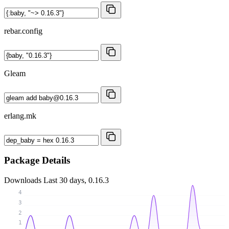
rebar.config
Gleam
erlang.mk
Package Details
Downloads
Last 30 days, 0.16.3
4
3
2
1