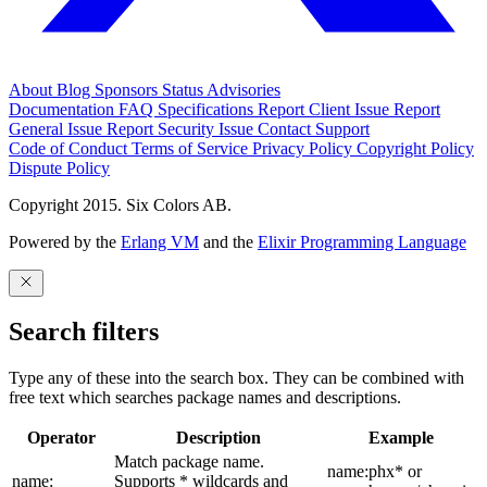
About
Blog
Sponsors
Status
Advisories
Documentation
FAQ
Specifications
Report Client Issue
Report
General Issue
Report Security Issue
Contact Support
Code of Conduct
Terms of Service
Privacy Policy
Copyright Policy
Dispute Policy
Copyright 2015. Six Colors AB.
Powered by the
Erlang VM
and the
Elixir Programming Language
Search filters
Type any of these into the search box. They can be combined with
free text which searches package names and descriptions.
Operator
Description
Example
Match package name.
name:phx* or
name:
Supports * wildcards and