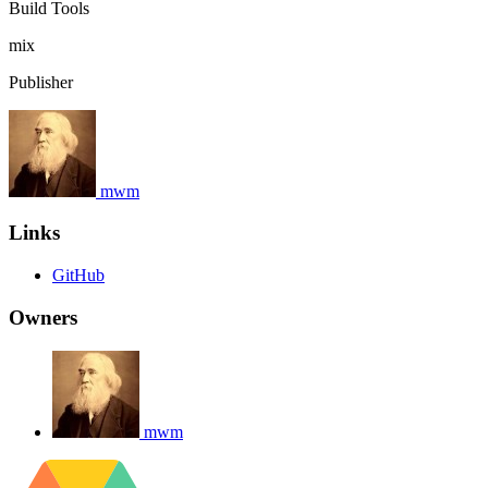
Build Tools
mix
Publisher
mwm
Links
GitHub
Owners
mwm