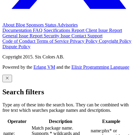
About
Blog
Sponsors
Status
Advisories
Documentation
FAQ
Specifications
Report Client Issue
Report
General Issue
Report Security Issue
Contact Support
Code of Conduct
Terms of Service
Privacy Policy
Copyright Policy
Dispute Policy
Copyright 2015. Six Colors AB.
Powered by the
Erlang VM
and the
Elixir Programming Language
Search filters
Type any of these into the search box. They can be combined with
free text which searches package names and descriptions.
Operator
Description
Example
Match package name.
name:phx* or
name:
Supports * wildcards and