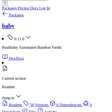
?
Packages
Pricing
Docs
Log In
Packages
baby
0.11.0
Bushbaby Automated Bamboo Yields
HexDocs
Current section
Readme
Jump to
Readme
50 Versions
6 Dependencies
0
Dependants
Files
Activity