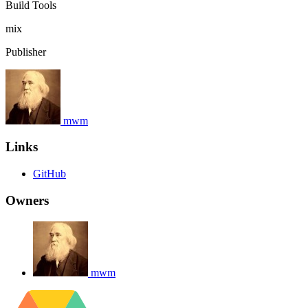
Build Tools
mix
Publisher
mwm
Links
GitHub
Owners
mwm