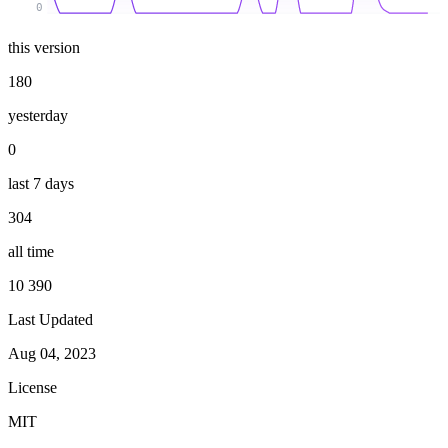
0
this version
180
yesterday
0
last 7 days
304
all time
10 390
Last Updated
Aug 04, 2023
License
MIT