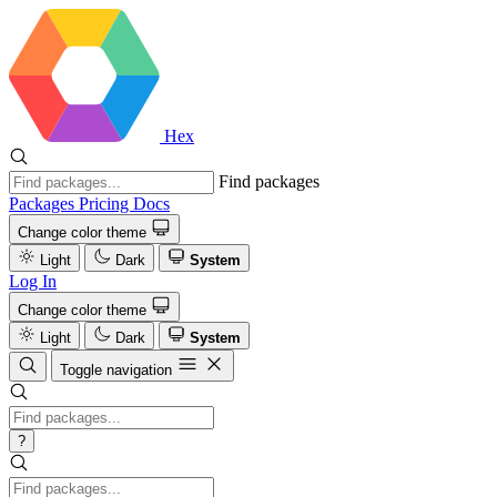
Hex
Find packages
Packages
Pricing
Docs
Change color theme
Light
Dark
System
Log In
Change color theme
Light
Dark
System
Toggle navigation
?