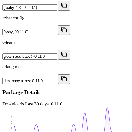
rebar.config
Gleam
erlang.mk
Package Details
Downloads
Last 30 days, 0.11.0
4
3
2
1