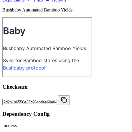
Bushbaby Automated Bamboo Yields
Checksum
Dependency Config
mix.exs