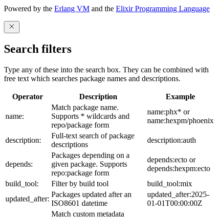
Powered by the
Erlang VM
and the
Elixir Programming Language
Search filters
Type any of these into the search box. They can be combined with
free text which searches package names and descriptions.
Operator
Description
Example
Match package name.
name:phx* or
name:
Supports * wildcards and
name:hexpm/phoenix
repo/package form
Full-text search of package
description:
description:auth
descriptions
Packages depending on a
depends:ecto or
depends:
given package. Supports
depends:hexpm:ecto
repo:package form
build_tool:
Filter by build tool
build_tool:mix
Packages updated after an
updated_after:2025-
updated_after:
ISO8601 datetime
01-01T00:00:00Z
Match custom metadata