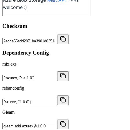
Checksum
Dependency Config
mix.exs
rebar.config
Gleam