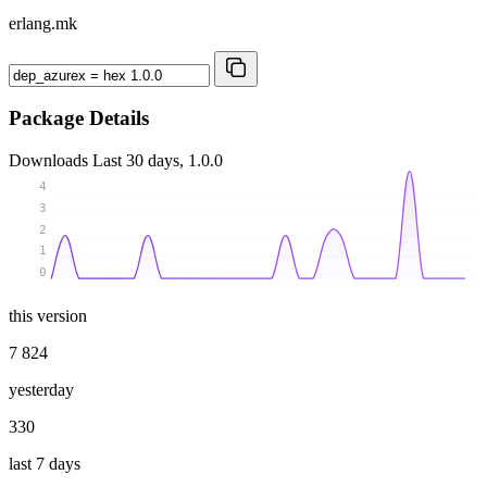
erlang.mk
Package Details
Downloads
Last 30 days, 1.0.0
4
3
2
1
0
this version
7 824
yesterday
330
last 7 days