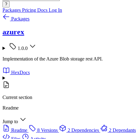
?
Packages
Pricing
Docs
Log In
Packages
azurex
1.0.0
Implementation of the Azure Blob storage rest API.
HexDocs
Current section
Readme
Jump to
Readme
8 Versions
2 Dependencies
2 Dependants
Files
Activity