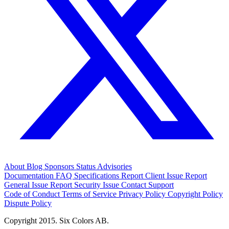
About
Blog
Sponsors
Status
Advisories
Documentation
FAQ
Specifications
Report Client Issue
Report
General Issue
Report Security Issue
Contact Support
Code of Conduct
Terms of Service
Privacy Policy
Copyright Policy
Dispute Policy
Copyright 2015. Six Colors AB.