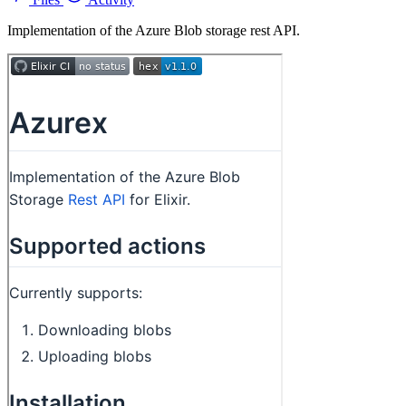
Implementation of the Azure Blob storage rest API.