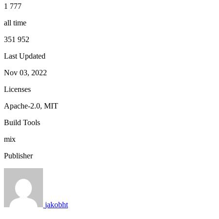
1 777
all time
351 952
Last Updated
Nov 03, 2022
Licenses
Apache-2.0, MIT
Build Tools
mix
Publisher
jakobht