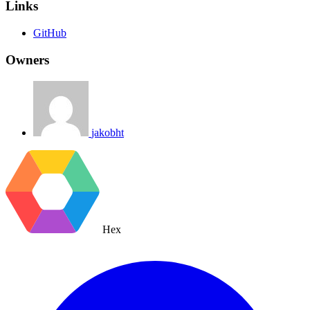
Links
GitHub
Owners
jakobht
Hex