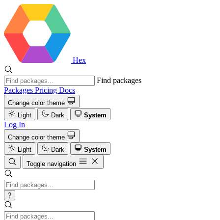
Hex
Find packages
Packages
Pricing
Docs
Change color theme
Light
Dark
System
Log In
Change color theme
Light
Dark
System
Toggle navigation
?