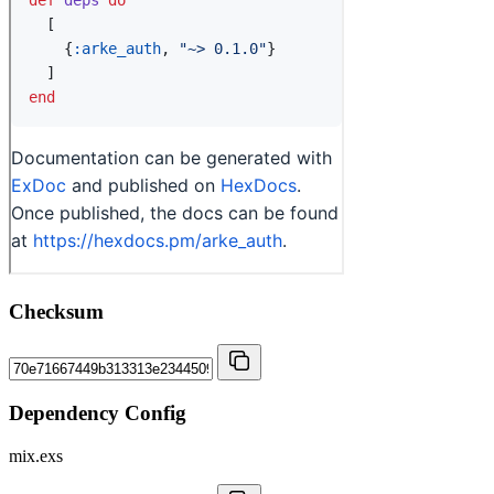
Checksum
Dependency Config
mix.exs