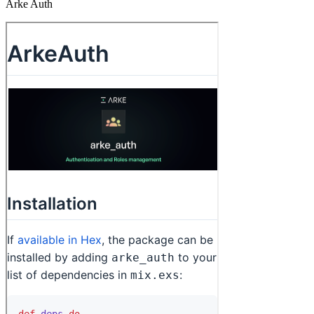
Arke Auth