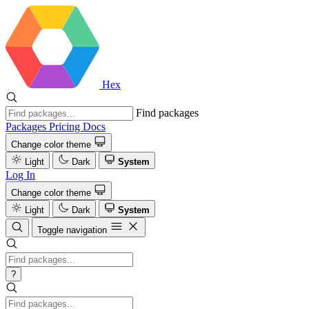
Hex
Find packages
Packages
Pricing
Docs
Change color theme
Light
Dark
System
Log In
Change color theme
Light
Dark
System
Toggle navigation
?