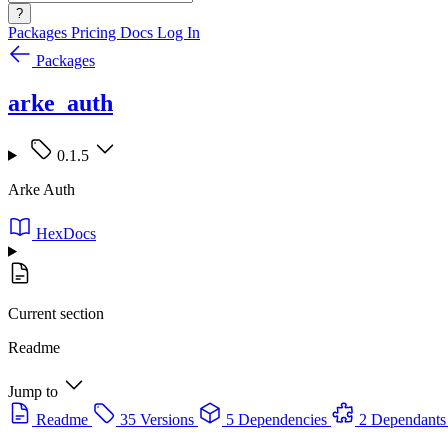
?
Packages
Pricing
Docs
Log In
Packages
arke_auth
0.1.5
Arke Auth
HexDocs
Current section
Readme
Jump to
Readme
35 Versions
5 Dependencies
2 Dependants