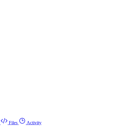
Files
Activity