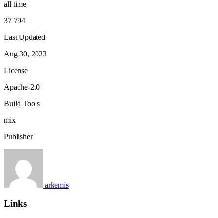
all time
37 794
Last Updated
Aug 30, 2023
License
Apache-2.0
Build Tools
mix
Publisher
arkemis
Links