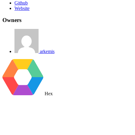
Github
Website
Owners
arkemis
Hex