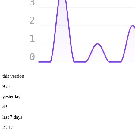
3
2
1
0
this version
955
yesterday
43
last 7 days
2 317