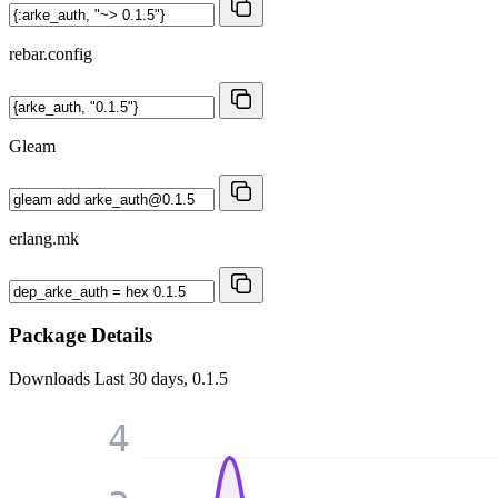
rebar.config
Gleam
erlang.mk
Package Details
Downloads
Last 30 days, 0.1.5
4