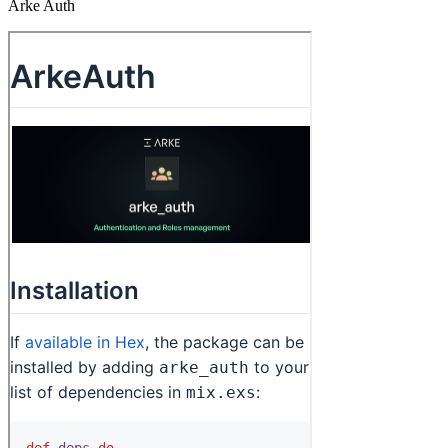
Arke Auth