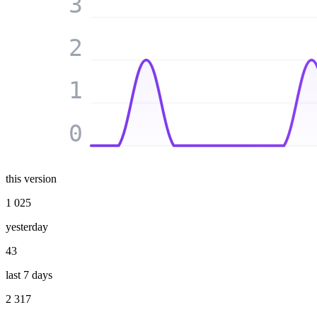
3
2
1
0
this version
1 025
yesterday
43
last 7 days
2 317