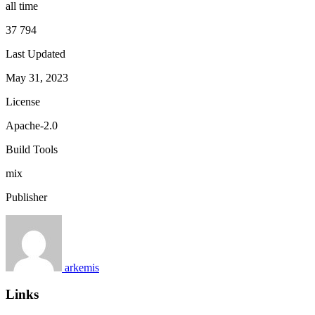
all time
37 794
Last Updated
May 31, 2023
License
Apache-2.0
Build Tools
mix
Publisher
arkemis
Links