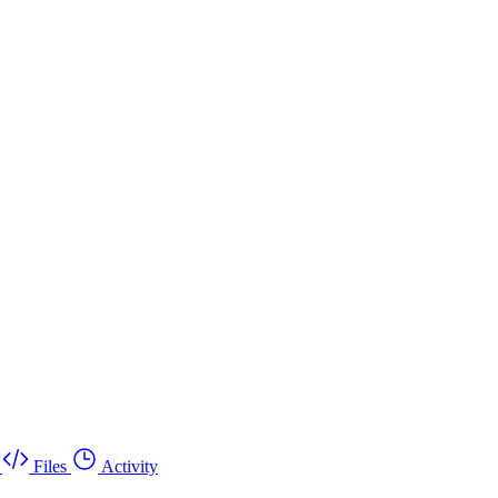
Files
Activity