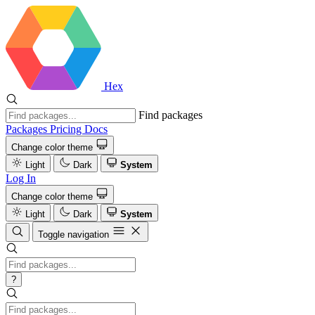
Hex
Find packages
Packages
Pricing
Docs
Change color theme
Light
Dark
System
Log In
Change color theme
Light
Dark
System
Toggle navigation
?