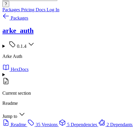
?
Packages
Pricing
Docs
Log In
Packages
arke_auth
0.1.4
Arke Auth
HexDocs
Current section
Readme
Jump to
Readme
35 Versions
5 Dependencies
2 Dependants