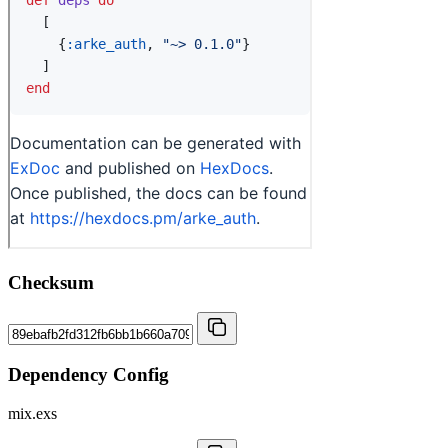
Checksum
Dependency Config
mix.exs