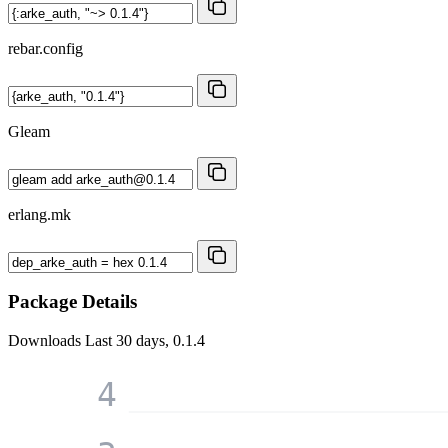
rebar.config
Gleam
erlang.mk
Package Details
Downloads
Last 30 days, 0.1.4
4