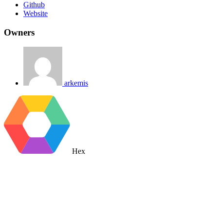
Github
Website
Owners
arkemis
Hex