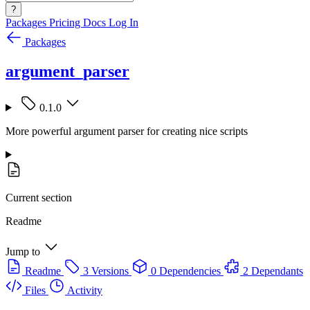
?
Packages
Pricing
Docs
Log In
Packages
argument_parser
0.1.0
More powerful argument parser for creating nice scripts
Current section
Readme
Jump to
Readme
3 Versions
0 Dependencies
2 Dependants
Files
Activity