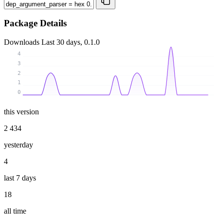
Package Details
Downloads
Last 30 days, 0.1.0
4
3
2
1
0
this version
2 434
yesterday
4
last 7 days
18
all time