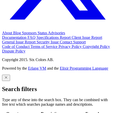
About
Blog
Sponsors
Status
Advisories
Documentation
FAQ
Specifications
Report Client Issue
Report
General Issue
Report Security Issue
Contact Support
Code of Conduct
Terms of Service
Privacy Policy
Copyright Policy
Dispute Policy
Copyright 2015. Six Colors AB.
Powered by the
Erlang VM
and the
Elixir Programming Language
Search filters
Type any of these into the search box. They can be combined with
free text which searches package names and descriptions.