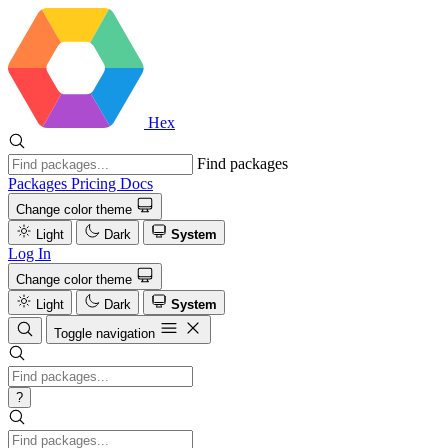
Hex
Find packages
Packages
Pricing
Docs
Change color theme
Light
Dark
System
Log In
Change color theme
Light
Dark
System
Toggle navigation
?