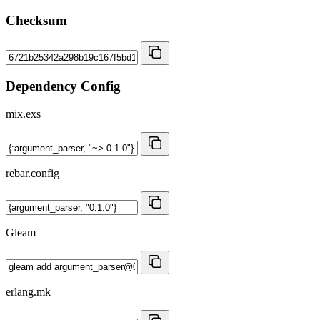
Checksum
Dependency Config
mix.exs
rebar.config
Gleam
erlang.mk