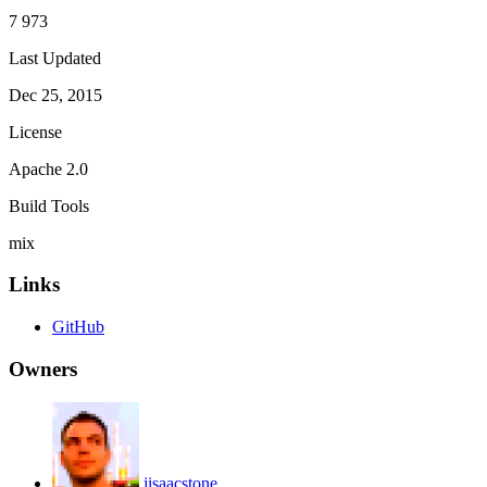
7 973
Last Updated
Dec 25, 2015
License
Apache 2.0
Build Tools
mix
Links
GitHub
Owners
jisaacstone