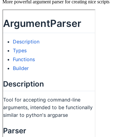
More powerful argument parser for creating nice scripts