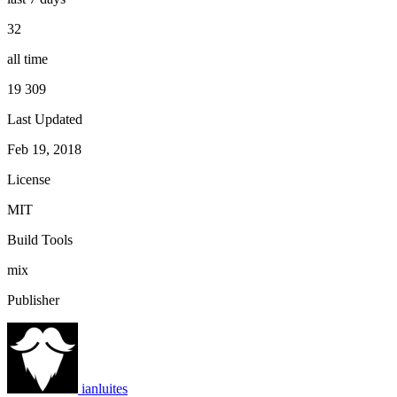
32
all time
19 309
Last Updated
Feb 19, 2018
License
MIT
Build Tools
mix
Publisher
ianluites