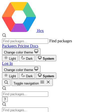
Hex
Find packages
Packages
Pricing
Docs
Change color theme
Light
Dark
System
Log In
Change color theme
Light
Dark
System
Toggle navigation
?