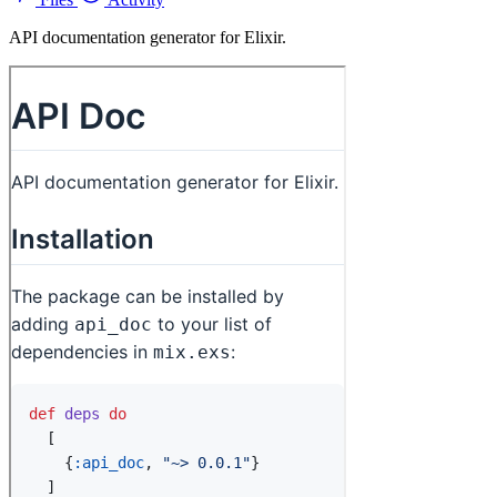
API documentation generator for Elixir.