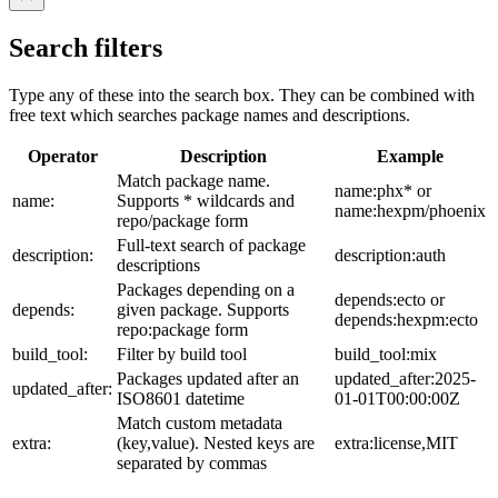
Search filters
Type any of these into the search box. They can be combined with
free text which searches package names and descriptions.
Operator
Description
Example
Match package name.
name:phx* or
name:
Supports * wildcards and
name:hexpm/phoenix
repo/package form
Full-text search of package
description:
description:auth
descriptions
Packages depending on a
depends:ecto or
depends:
given package. Supports
depends:hexpm:ecto
repo:package form
build_tool:
Filter by build tool
build_tool:mix
Packages updated after an
updated_after:2025-
updated_after:
ISO8601 datetime
01-01T00:00:00Z
Match custom metadata
extra:
(key,value). Nested keys are
extra:license,MIT
separated by commas