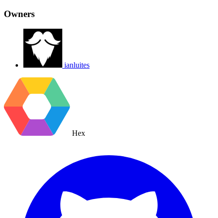
Owners
ianluites
Hex