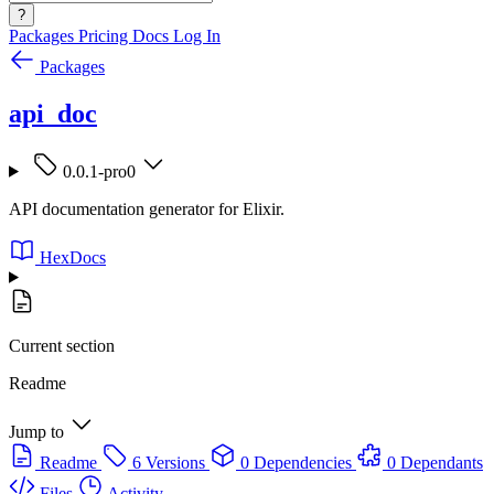
?
Packages
Pricing
Docs
Log In
Packages
api_doc
0.0.1-pro0
API documentation generator for Elixir.
HexDocs
Current section
Readme
Jump to
Readme
6 Versions
0 Dependencies
0 Dependants
Files
Activity