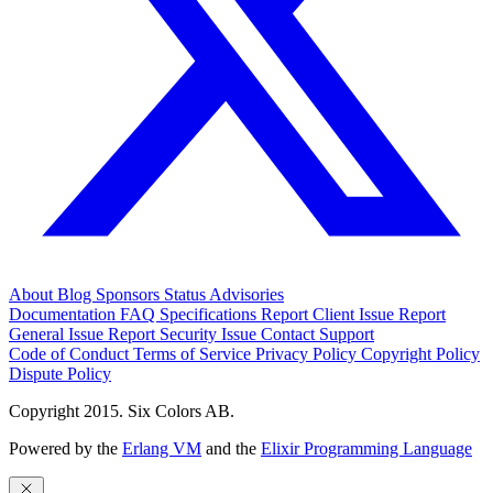
About
Blog
Sponsors
Status
Advisories
Documentation
FAQ
Specifications
Report Client Issue
Report
General Issue
Report Security Issue
Contact Support
Code of Conduct
Terms of Service
Privacy Policy
Copyright Policy
Dispute Policy
Copyright 2015. Six Colors AB.
Powered by the
Erlang VM
and the
Elixir Programming Language