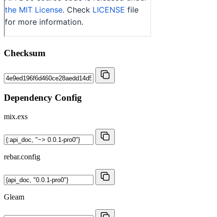
Checksum
Dependency Config
mix.exs
rebar.config
Gleam