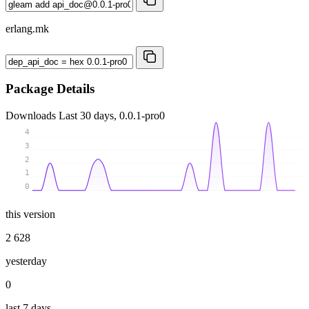
erlang.mk
Package Details
Downloads
Last 30 days, 0.0.1-pro0
4
3
2
1
0
this version
2 628
yesterday
0
last 7 days