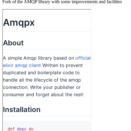
Fork of the AMQP library with some improvements and facilities