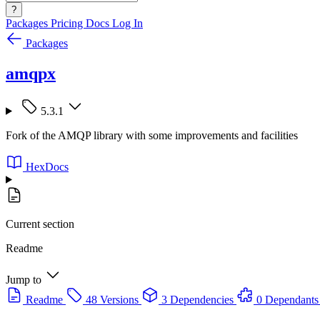
?
Packages
Pricing
Docs
Log In
Packages
amqpx
5.3.1
Fork of the AMQP library with some improvements and facilities
HexDocs
Current section
Readme
Jump to
Readme
48 Versions
3 Dependencies
0 Dependants