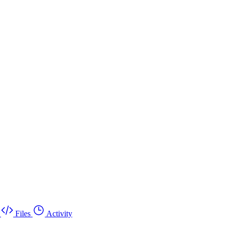
Files
Activity