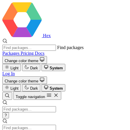
Hex
Find packages
Packages
Pricing
Docs
Change color theme
Light
Dark
System
Log In
Change color theme
Light
Dark
System
Toggle navigation
?