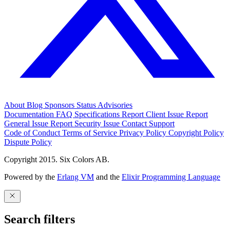
About
Blog
Sponsors
Status
Advisories
Documentation
FAQ
Specifications
Report Client Issue
Report
General Issue
Report Security Issue
Contact Support
Code of Conduct
Terms of Service
Privacy Policy
Copyright Policy
Dispute Policy
Copyright 2015. Six Colors AB.
Powered by the
Erlang VM
and the
Elixir Programming Language
Search filters