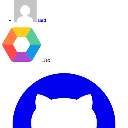
ansd
Hex