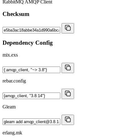
RabbitMQ AMQP Client
Checksum
Dependency Config
mix.exs
rebar.config
Gleam
erlang.mk