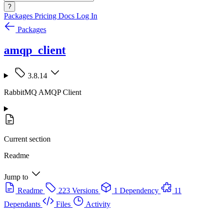
?
Packages
Pricing
Docs
Log In
Packages
amqp_client
3.8.14
RabbitMQ AMQP Client
Current section
Readme
Jump to
Readme
223 Versions
1 Dependency
11
Dependants
Files
Activity