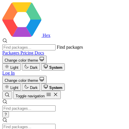
Hex
Find packages
Packages
Pricing
Docs
Change color theme
Light
Dark
System
Log In
Change color theme
Light
Dark
System
Toggle navigation
?