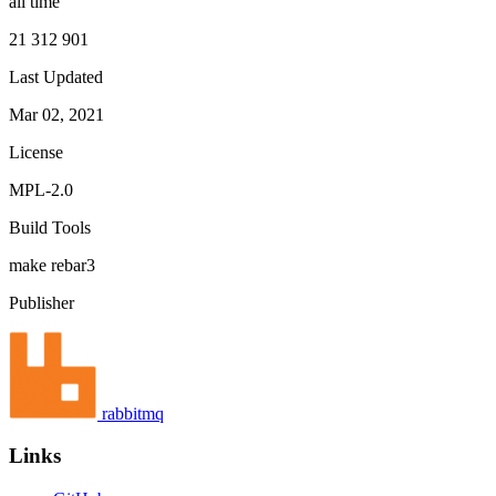
all time
21 312 901
Last Updated
Mar 02, 2021
License
MPL-2.0
Build Tools
make
rebar3
Publisher
rabbitmq
Links