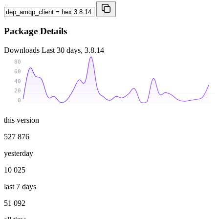
Package Details
Downloads
Last 30 days, 3.8.14
80
60
40
20
0
this version
527 876
yesterday
10 025
last 7 days
51 092