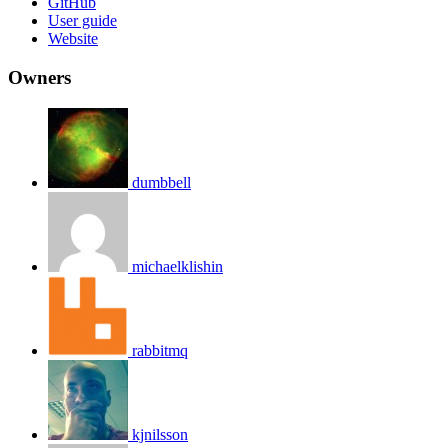
GitHub
User guide
Website
Owners
dumbbell
michaelklishin
rabbitmq
kjnilsson