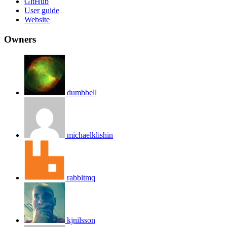
GitHub
User guide
Website
Owners
dumbbell
michaelklishin
rabbitmq
kjnilsson