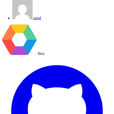
ansd
Hex