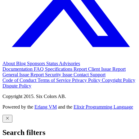
About
Blog
Sponsors
Status
Advisories
Documentation
FAQ
Specifications
Report Client Issue
Report
General Issue
Report Security Issue
Contact Support
Code of Conduct
Terms of Service
Privacy Policy
Copyright Policy
Dispute Policy
Copyright 2015. Six Colors AB.
Powered by the
Erlang VM
and the
Elixir Programming Language
Search filters