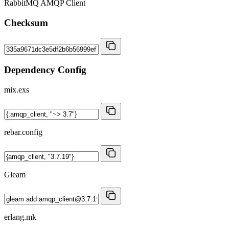
RabbitMQ AMQP Client
Checksum
Dependency Config
mix.exs
rebar.config
Gleam
erlang.mk