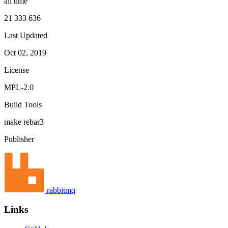
all time
21 333 636
Last Updated
Oct 02, 2019
License
MPL-2.0
Build Tools
make
rebar3
Publisher
rabbitmq
Links