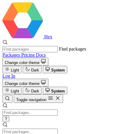
Hex
Find packages
Packages
Pricing
Docs
Change color theme
Light
Dark
System
Log In
Change color theme
Light
Dark
System
Toggle navigation
?