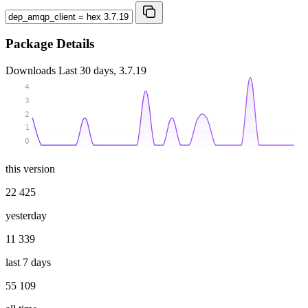
Package Details
Downloads
Last 30 days, 3.7.19
4
3
2
1
0
this version
22 425
yesterday
11 339
last 7 days
55 109