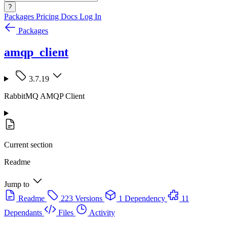
?
Packages
Pricing
Docs
Log In
Packages
amqp_client
3.7.19
RabbitMQ AMQP Client
Current section
Readme
Jump to
Readme
223 Versions
1 Dependency
11
Dependants
Files
Activity