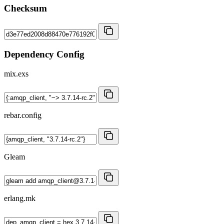
Checksum
Dependency Config
mix.exs
rebar.config
Gleam
erlang.mk