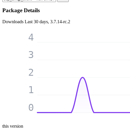
Package Details
Downloads
Last 30 days, 3.7.14-rc.2
4
3
2
1
0
this version