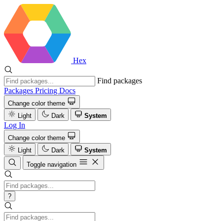
Hex
Find packages
Packages
Pricing
Docs
Change color theme
Light
Dark
System
Log In
Change color theme
Light
Dark
System
Toggle navigation
?