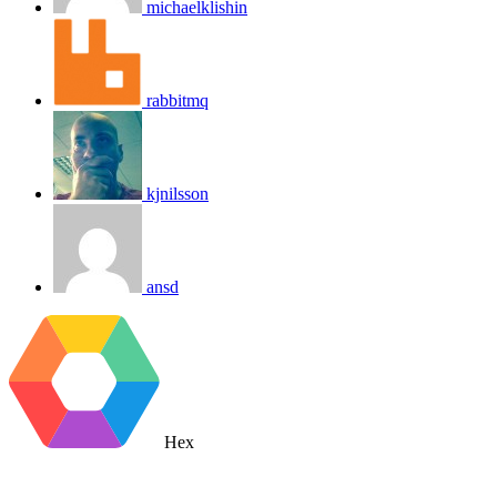
michaelklishin
rabbitmq
kjnilsson
ansd
Hex