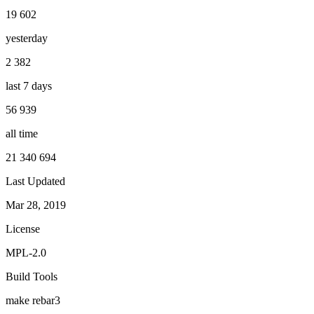
19 602
yesterday
2 382
last 7 days
56 939
all time
21 340 694
Last Updated
Mar 28, 2019
License
MPL-2.0
Build Tools
make
rebar3