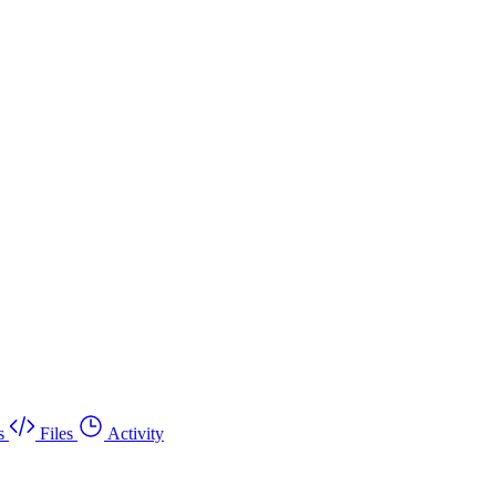
s
Files
Activity