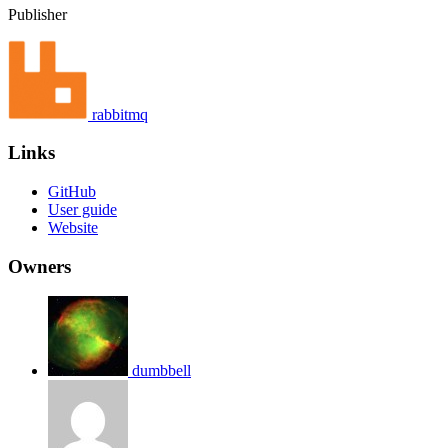
Publisher
rabbitmq
Links
GitHub
User guide
Website
Owners
dumbbell