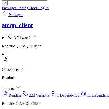
?
Packages
Pricing
Docs
Log In
Packages
amqp_client
3.7.14-rc.2
RabbitMQ AMQP Client
Current section
Readme
Jump to
Readme
223 Versions
1 Dependency
11 Dependant
RabbitMQ AMQP Client