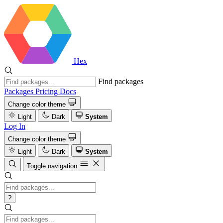
Hex
Find packages
Packages
Pricing
Docs
Change color theme
Light
Dark
System
Log In
Change color theme
Light
Dark
System
Toggle navigation
?