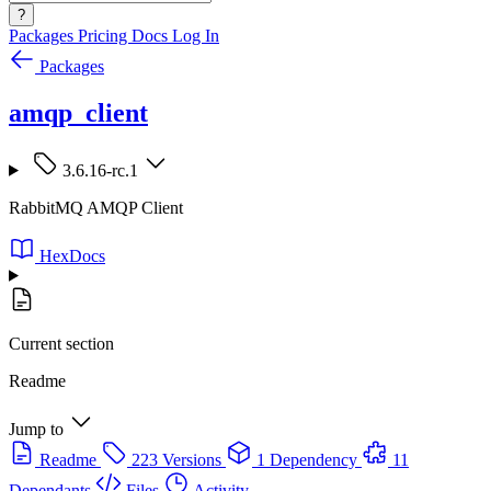
?
Packages
Pricing
Docs
Log In
Packages
amqp_client
3.6.16-rc.1
RabbitMQ AMQP Client
HexDocs
Current section
Readme
Jump to
Readme
223 Versions
1 Dependency
11
Dependants
Files
Activity