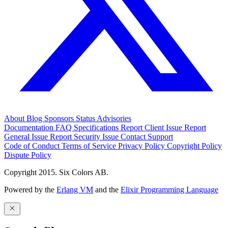
About
Blog
Sponsors
Status
Advisories
Documentation
FAQ
Specifications
Report Client Issue
Report
General Issue
Report Security Issue
Contact Support
Code of Conduct
Terms of Service
Privacy Policy
Copyright Policy
Dispute Policy
Copyright 2015. Six Colors AB.
Powered by the
Erlang VM
and the
Elixir Programming Language