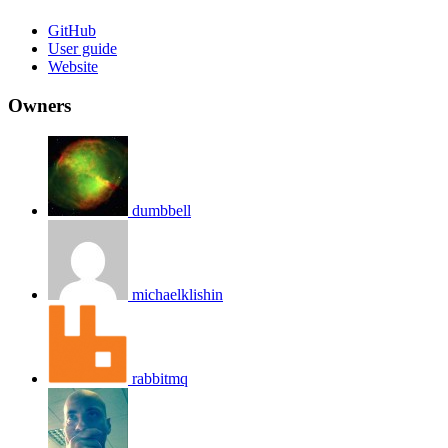
GitHub
User guide
Website
Owners
dumbbell
michaelklishin
rabbitmq