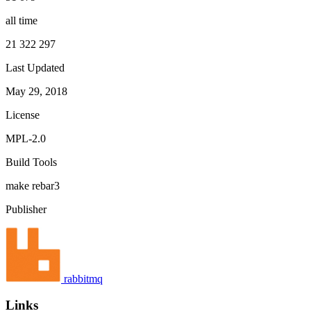
all time
21 322 297
Last Updated
May 29, 2018
License
MPL-2.0
Build Tools
make
rebar3
Publisher
rabbitmq
Links