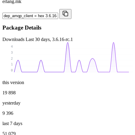
erlang.mk
Package Details
Downloads
Last 30 days, 3.6.16-rc.1
4
3
2
1
0
this version
19 898
yesterday
9 396
last 7 days
51 079