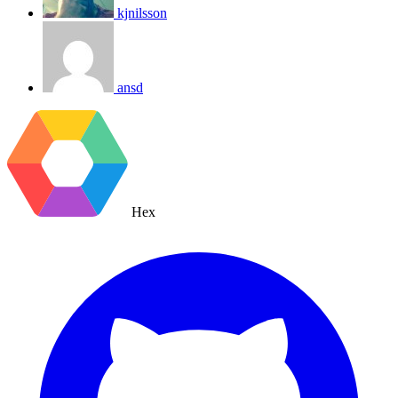
kjnilsson
ansd
Hex