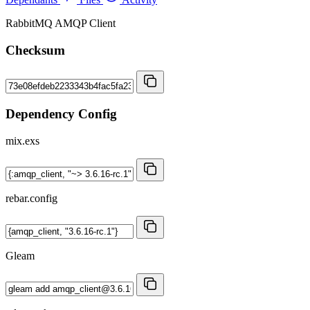
RabbitMQ AMQP Client
Checksum
Dependency Config
mix.exs
rebar.config
Gleam