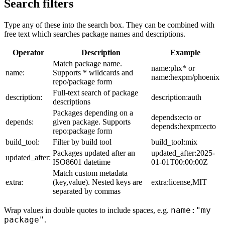
Search filters
Type any of these into the search box. They can be combined with
free text which searches package names and descriptions.
Operator
Description
Example
Match package name.
name:phx* or
name:
Supports * wildcards and
name:hexpm/phoenix
repo/package form
Full-text search of package
description:
description:auth
descriptions
Packages depending on a
depends:ecto or
depends:
given package. Supports
depends:hexpm:ecto
repo:package form
build_tool:
Filter by build tool
build_tool:mix
Packages updated after an
updated_after:2025-
updated_after:
ISO8601 datetime
01-01T00:00:00Z
Match custom metadata
extra:
(key,value). Nested keys are
extra:license,MIT
separated by commas
name:"my
Wrap values in double quotes to include spaces, e.g.
package"
.