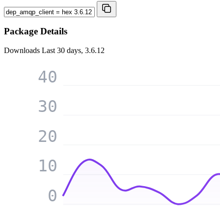
Package Details
Downloads
Last 30 days, 3.6.12
40
30
20
10
0