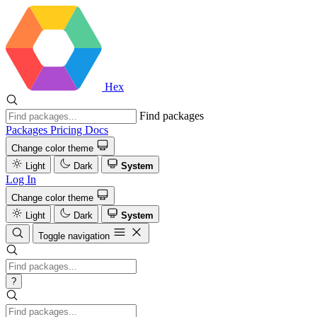
Hex
Find packages
Packages
Pricing
Docs
Change color theme
Light
Dark
System
Log In
Change color theme
Light
Dark
System
Toggle navigation
?