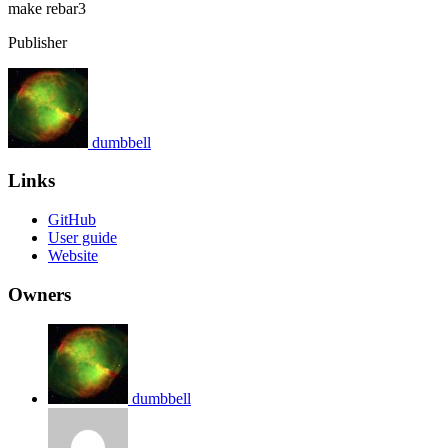
make
rebar3
Publisher
dumbbell
Links
GitHub
User guide
Website
Owners
dumbbell