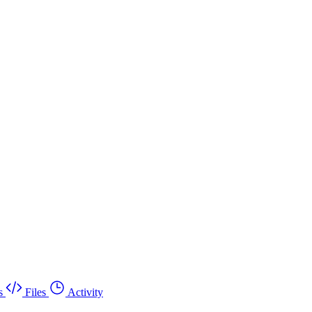
s
Files
Activity