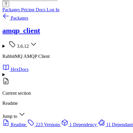
?
Packages
Pricing
Docs
Log In
Packages
amqp_client
3.6.12
RabbitMQ AMQP Client
HexDocs
Current section
Readme
Jump to
Readme
223 Versions
1 Dependency
11 Dependant