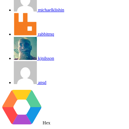
michaelklishin
rabbitmq
kjnilsson
ansd
Hex