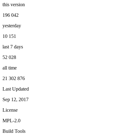
this version
196 042
yesterday
10 151
last 7 days
52 028
all time
21 302 876
Last Updated
Sep 12, 2017
License
MPL-2.0
Build Tools