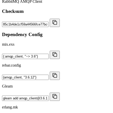
RabbitMQ AMQP Client
Checksum
Dependency Config
mix.exs
rebar.config
Gleam
erlang.mk