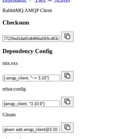
RabbitMQ AMQP Client
Checksum
Dependency Config
mix.exs
rebar.config
Gleam