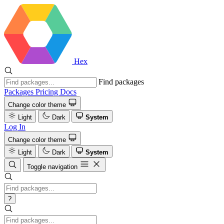
Hex
Find packages
Packages
Pricing
Docs
Change color theme
Light
Dark
System
Log In
Change color theme
Light
Dark
System
Toggle navigation
?