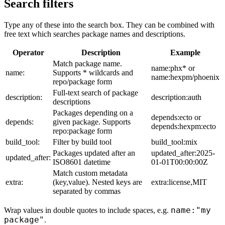
Search filters
Type any of these into the search box. They can be combined with
free text which searches package names and descriptions.
Operator
Description
Example
Match package name.
name:phx* or
name:
Supports * wildcards and
name:hexpm/phoenix
repo/package form
Full-text search of package
description:
description:auth
descriptions
Packages depending on a
depends:ecto or
depends:
given package. Supports
depends:hexpm:ecto
repo:package form
build_tool:
Filter by build tool
build_tool:mix
Packages updated after an
updated_after:2025-
updated_after:
ISO8601 datetime
01-01T00:00:00Z
Match custom metadata
extra:
(key,value). Nested keys are
extra:license,MIT
separated by commas
name:"my
Wrap values in double quotes to include spaces, e.g.
package"
.