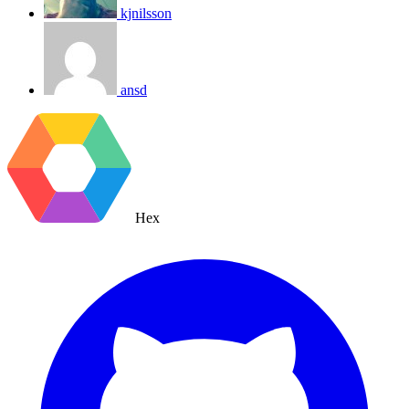
kjnilsson
ansd
Hex