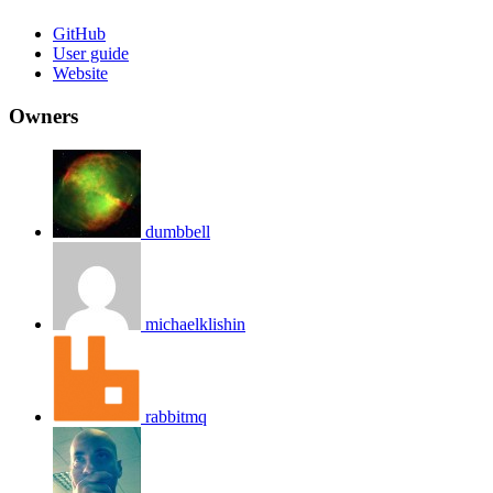
GitHub
User guide
Website
Owners
dumbbell
michaelklishin
rabbitmq