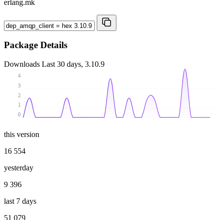
erlang.mk
Package Details
Downloads
Last 30 days, 3.10.9
4
3
2
1
0
this version
16 554
yesterday
9 396
last 7 days
51 079