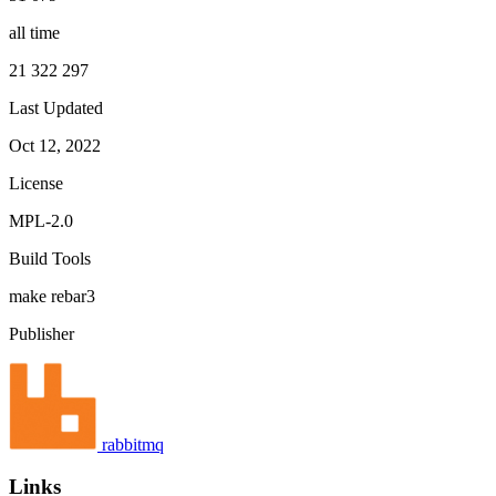
all time
21 322 297
Last Updated
Oct 12, 2022
License
MPL-2.0
Build Tools
make
rebar3
Publisher
rabbitmq
Links