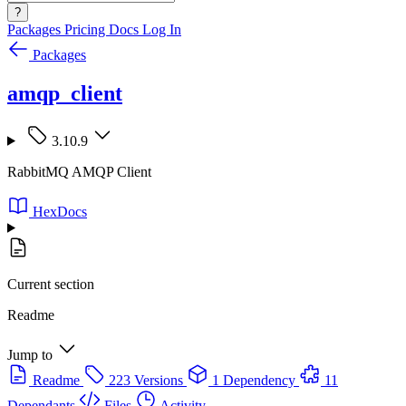
?
Packages
Pricing
Docs
Log In
Packages
amqp_client
3.10.9
RabbitMQ AMQP Client
HexDocs
Current section
Readme
Jump to
Readme
223 Versions
1 Dependency
11
Dependants
Files
Activity