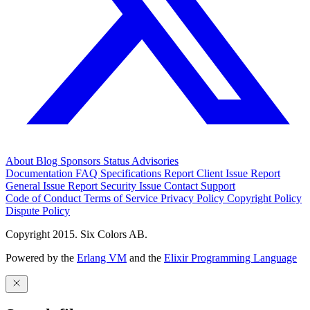
About
Blog
Sponsors
Status
Advisories
Documentation
FAQ
Specifications
Report Client Issue
Report
General Issue
Report Security Issue
Contact Support
Code of Conduct
Terms of Service
Privacy Policy
Copyright Policy
Dispute Policy
Copyright 2015. Six Colors AB.
Powered by the
Erlang VM
and the
Elixir Programming Language