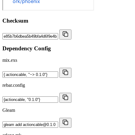
Checksum
Dependency Config
mix.exs
rebar.config
Gleam