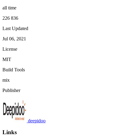
all time
226 836
Last Updated
Jul 06, 2021
License
MIT
Build Tools
mix
Publisher
deepidoo
Links