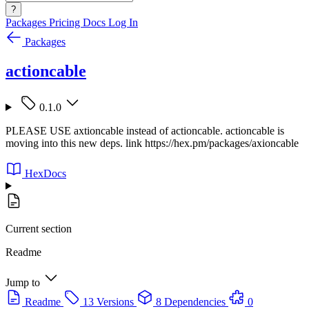
?
Packages
Pricing
Docs
Log In
Packages
actioncable
0.1.0
PLEASE USE axtioncable instead of actioncable. actioncable is
moving into this new deps. link https://hex.pm/packages/axioncable
HexDocs
Current section
Readme
Jump to
Readme
13 Versions
8 Dependencies
0