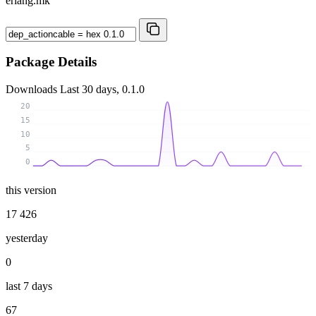
erlang.mk
Package Details
Downloads
Last 30 days, 0.1.0
20
15
10
5
0
this version
17 426
yesterday
0
last 7 days
67