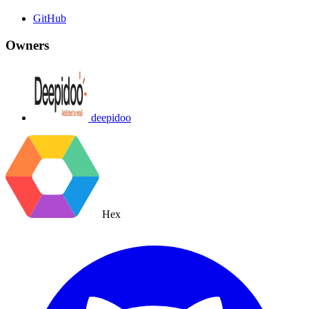
GitHub
Owners
deepidoo
Hex