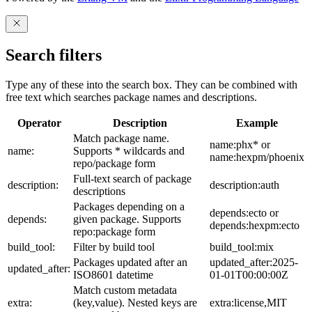
Search filters
Type any of these into the search box. They can be combined with
free text which searches package names and descriptions.
Operator
Description
Example
Match package name.
name:phx* or
name:
Supports * wildcards and
name:hexpm/phoenix
repo/package form
Full-text search of package
description:
description:auth
descriptions
Packages depending on a
depends:ecto or
depends:
given package. Supports
depends:hexpm:ecto
repo:package form
build_tool:
Filter by build tool
build_tool:mix
Packages updated after an
updated_after:2025-
updated_after:
ISO8601 datetime
01-01T00:00:00Z
Match custom metadata
extra:
(key,value). Nested keys are
extra:license,MIT