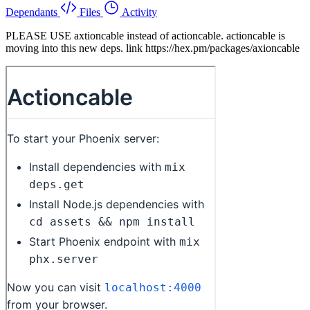
Dependants
Files
Activity
PLEASE USE axtioncable instead of actioncable. actioncable is
moving into this new deps. link https://hex.pm/packages/axioncable