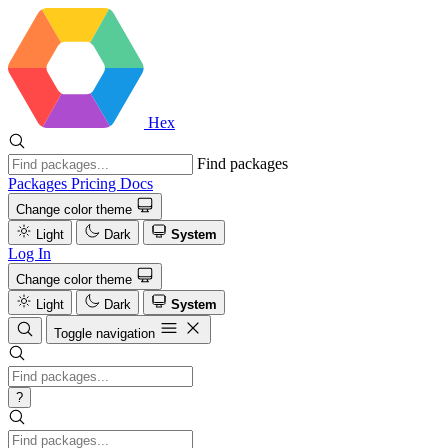
Hex
Find packages
Packages
Pricing
Docs
Change color theme
Light
Dark
System
Log In
Change color theme
Light
Dark
System
Toggle navigation
?