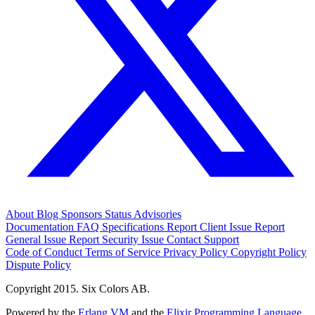
About
Blog
Sponsors
Status
Advisories
Documentation
FAQ
Specifications
Report Client Issue
Report
General Issue
Report Security Issue
Contact Support
Code of Conduct
Terms of Service
Privacy Policy
Copyright Policy
Dispute Policy
Copyright 2015. Six Colors AB.
Powered by the
Erlang VM
and the
Elixir Programming Language