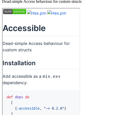
Dead-simple Access behaviour for custom structs