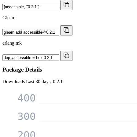
Gleam
erlang.mk
Package Details
Downloads
Last 30 days, 0.2.1
400
300
200