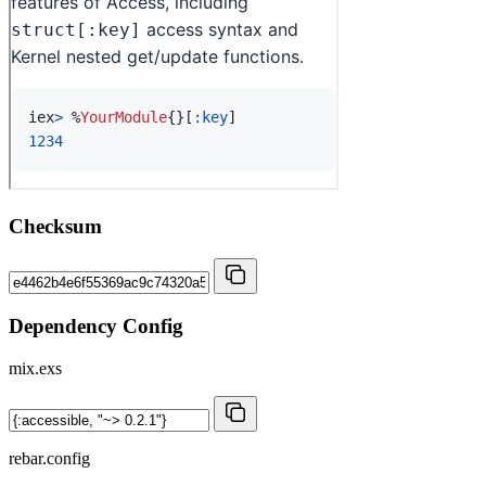
Checksum
Dependency Config
mix.exs
rebar.config