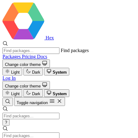
Hex
Find packages
Packages
Pricing
Docs
Change color theme
Light
Dark
System
Log In
Change color theme
Light
Dark
System
Toggle navigation
?