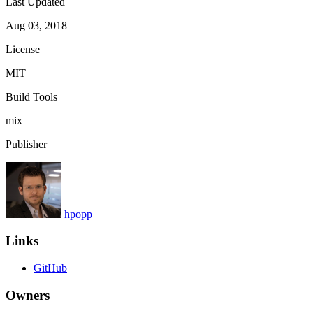
Last Updated
Aug 03, 2018
License
MIT
Build Tools
mix
Publisher
hpopp
Links
GitHub
Owners