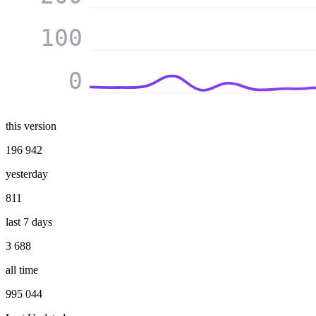
100
0
this version
196 942
yesterday
811
last 7 days
3 688
all time
995 044