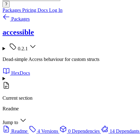
?
Packages
Pricing
Docs
Log In
Packages
accessible
0.2.1
Dead-simple Access behaviour for custom structs
HexDocs
Current section
Readme
Jump to
Readme
4 Versions
0 Dependencies
14 Dependants