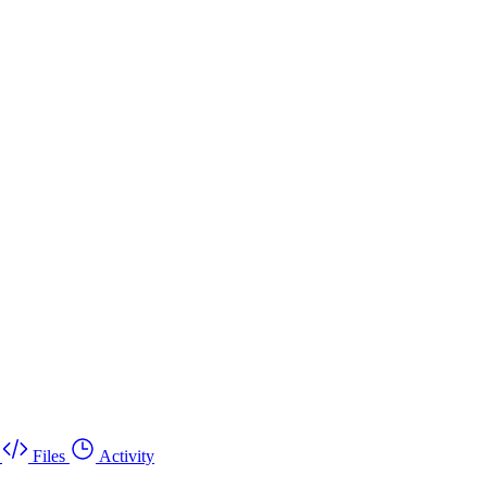
Files
Activity