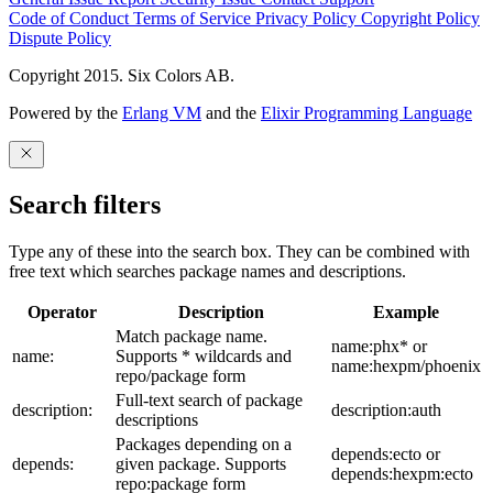
Code of Conduct
Terms of Service
Privacy Policy
Copyright Policy
Dispute Policy
Copyright 2015. Six Colors AB.
Powered by the
Erlang VM
and the
Elixir Programming Language
Search filters
Type any of these into the search box. They can be combined with
free text which searches package names and descriptions.
Operator
Description
Example
Match package name.
name:phx* or
name:
Supports * wildcards and
name:hexpm/phoenix
repo/package form
Full-text search of package
description:
description:auth
descriptions
Packages depending on a
depends:ecto or
depends:
given package. Supports
depends:hexpm:ecto
repo:package form