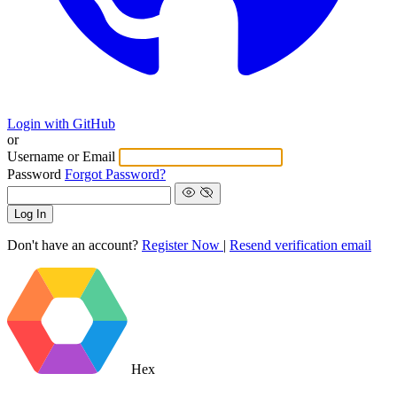
Login with GitHub
or
Username or Email
Password
Forgot Password?
Log In
Don't have an account?
Register Now
|
Resend verification email
Hex