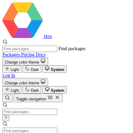
Hex
Find packages
Packages
Pricing
Docs
Change color theme
Light
Dark
System
Log In
Change color theme
Light
Dark
System
Toggle navigation
?