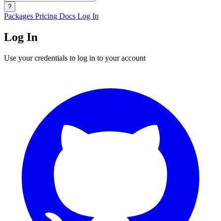
?
Packages
Pricing
Docs
Log In
Log In
Use your credentials to log in to your account