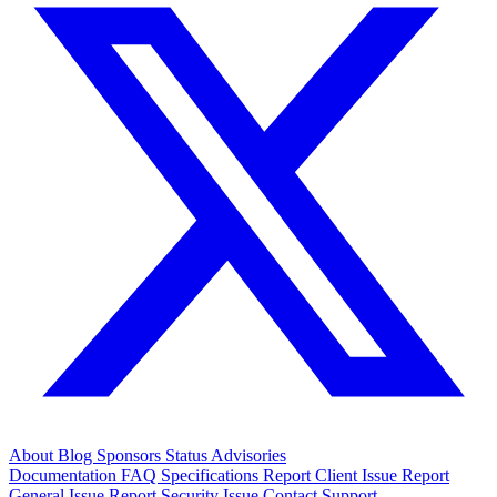
About
Blog
Sponsors
Status
Advisories
Documentation
FAQ
Specifications
Report Client Issue
Report
General Issue
Report Security Issue
Contact Support