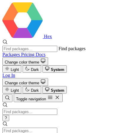
Hex
Find packages
Packages
Pricing
Docs
Change color theme
Light
Dark
System
Log In
Change color theme
Light
Dark
System
Toggle navigation
?