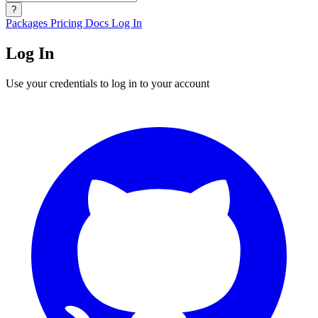
?
Packages
Pricing
Docs
Log In
Log In
Use your credentials to log in to your account