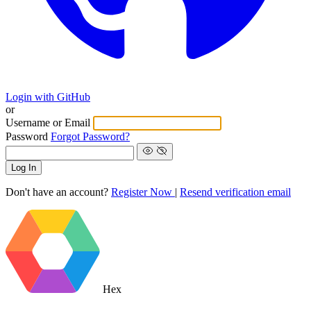
Login with GitHub
or
Username or Email
Password
Forgot Password?
Log In
Don't have an account?
Register Now
|
Resend verification email
Hex