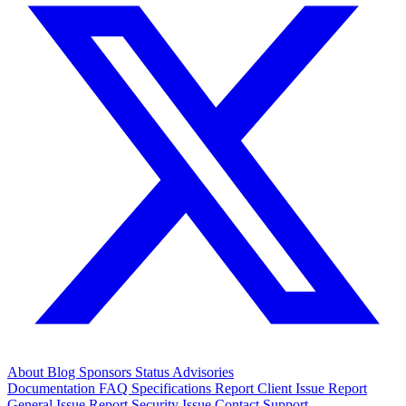
About
Blog
Sponsors
Status
Advisories
Documentation
FAQ
Specifications
Report Client Issue
Report
General Issue
Report Security Issue
Contact Support