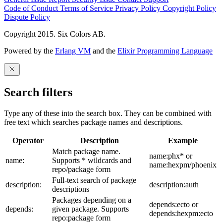
Code of Conduct
Terms of Service
Privacy Policy
Copyright Policy
Dispute Policy
Copyright 2015. Six Colors AB.
Powered by the
Erlang VM
and the
Elixir Programming Language
Search filters
Type any of these into the search box. They can be combined with
free text which searches package names and descriptions.
Operator
Description
Example
Match package name.
name:phx* or
name:
Supports * wildcards and
name:hexpm/phoenix
repo/package form
Full-text search of package
description:
description:auth
descriptions
Packages depending on a
depends:ecto or
depends:
given package. Supports
depends:hexpm:ecto
repo:package form