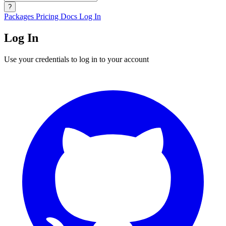
?
Packages
Pricing
Docs
Log In
Log In
Use your credentials to log in to your account