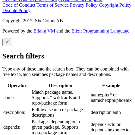
Code of Conduct
Terms of Service
Privacy Policy
Copyright Policy
Dispute Policy
Copyright 2015. Six Colors AB.
Powered by the
Erlang VM
and the
Elixir Programming Language
Search filters
Type any of these into the search box. They can be combined with
free text which searches package names and descriptions.
Operator
Description
Example
Match package name.
name:phx* or
name:
Supports * wildcards and
name:hexpm/phoenix
repo/package form
Full-text search of package
description:
description:auth
descriptions
Packages depending on a
depends:ecto or
depends:
given package. Supports
depends:hexpm:ecto
repo:package form