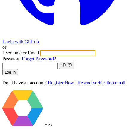
Login with GitHub
or
Username or Email
Password
Forgot Password?
Log In
Don't have an account?
Register Now
|
Resend verification email
Hex