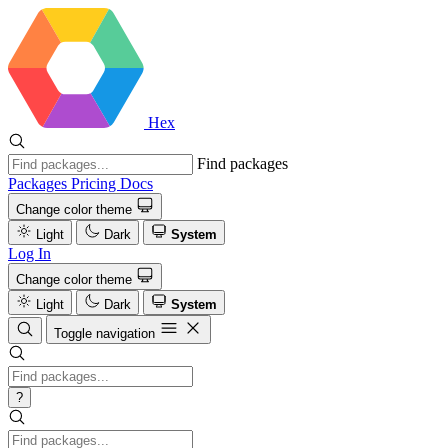
Hex
Find packages
Packages
Pricing
Docs
Change color theme
Light
Dark
System
Log In
Change color theme
Light
Dark
System
Toggle navigation
?