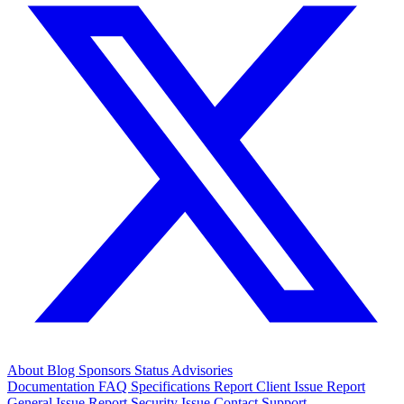
About
Blog
Sponsors
Status
Advisories
Documentation
FAQ
Specifications
Report Client Issue
Report
General Issue
Report Security Issue
Contact Support