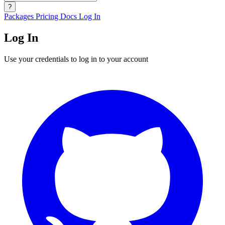
?
Packages
Pricing
Docs
Log In
Log In
Use your credentials to log in to your account