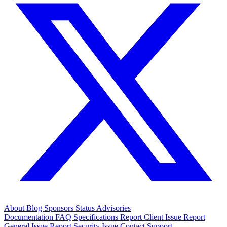
About
Blog
Sponsors
Status
Advisories
Documentation
FAQ
Specifications
Report Client Issue
Report
General Issue
Report Security Issue
Contact Support