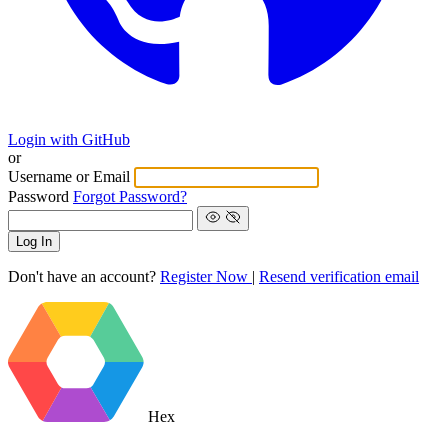
Login with GitHub
or
Username or Email
Password
Forgot Password?
Log In
Don't have an account?
Register Now
|
Resend verification email
Hex