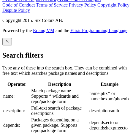
Code of Conduct
Terms of Service
Privacy Policy
Copyright Policy
Dispute Policy
Copyright 2015. Six Colors AB.
Powered by the
Erlang VM
and the
Elixir Programming Language
Search filters
Type any of these into the search box. They can be combined with
free text which searches package names and descriptions.
Operator
Description
Example
Match package name.
name:phx* or
name:
Supports * wildcards and
name:hexpm/phoenix
repo/package form
Full-text search of package
description:
description:auth
descriptions
Packages depending on a
depends:ecto or
depends:
given package. Supports
depends:hexpm:ecto
repo:package form