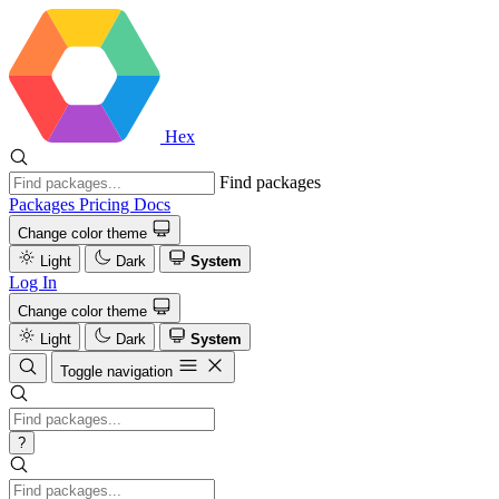
Hex
Find packages
Packages
Pricing
Docs
Change color theme
Light
Dark
System
Log In
Change color theme
Light
Dark
System
Toggle navigation
?