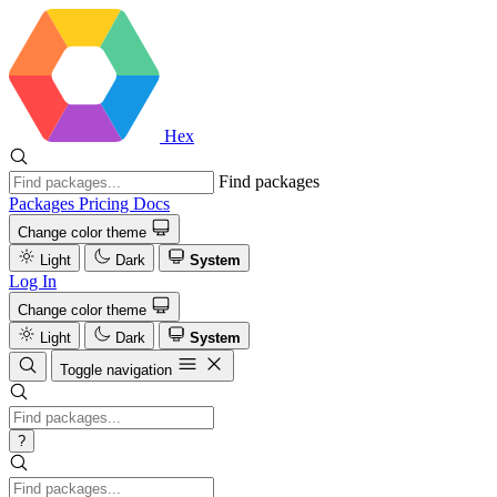
Hex
Find packages
Packages
Pricing
Docs
Change color theme
Light
Dark
System
Log In
Change color theme
Light
Dark
System
Toggle navigation
?