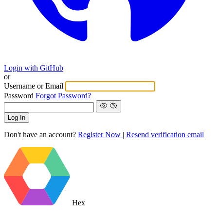
Login with GitHub
or
Username or Email
Password
Forgot Password?
Log In
Don't have an account?
Register Now
|
Resend verification email
Hex