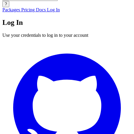
?
Packages
Pricing
Docs
Log In
Log In
Use your credentials to log in to your account