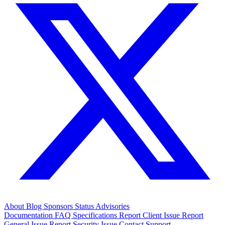
About
Blog
Sponsors
Status
Advisories
Documentation
FAQ
Specifications
Report Client Issue
Report
General Issue
Report Security Issue
Contact Support