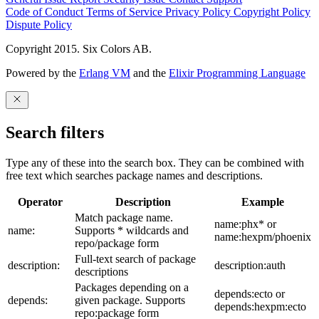
Code of Conduct
Terms of Service
Privacy Policy
Copyright Policy
Dispute Policy
Copyright 2015. Six Colors AB.
Powered by the
Erlang VM
and the
Elixir Programming Language
Search filters
Type any of these into the search box. They can be combined with
free text which searches package names and descriptions.
Operator
Description
Example
Match package name.
name:phx* or
name:
Supports * wildcards and
name:hexpm/phoenix
repo/package form
Full-text search of package
description:
description:auth
descriptions
Packages depending on a
depends:ecto or
depends:
given package. Supports
depends:hexpm:ecto
repo:package form