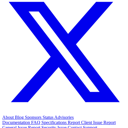
About
Blog
Sponsors
Status
Advisories
Documentation
FAQ
Specifications
Report Client Issue
Report
General Issue
Report Security Issue
Contact Support