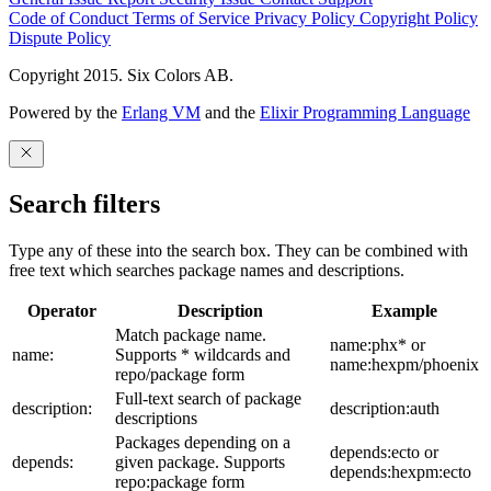
Code of Conduct
Terms of Service
Privacy Policy
Copyright Policy
Dispute Policy
Copyright 2015. Six Colors AB.
Powered by the
Erlang VM
and the
Elixir Programming Language
Search filters
Type any of these into the search box. They can be combined with
free text which searches package names and descriptions.
Operator
Description
Example
Match package name.
name:phx* or
name:
Supports * wildcards and
name:hexpm/phoenix
repo/package form
Full-text search of package
description:
description:auth
descriptions
Packages depending on a
depends:ecto or
depends:
given package. Supports
depends:hexpm:ecto
repo:package form