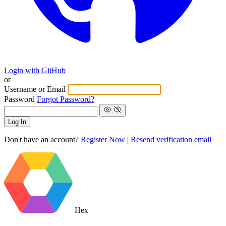
Login with GitHub
or
Username or Email
Password
Forgot Password?
Log In
Don't have an account?
Register Now
|
Resend verification email
Hex