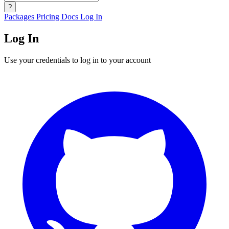
?
Packages
Pricing
Docs
Log In
Log In
Use your credentials to log in to your account