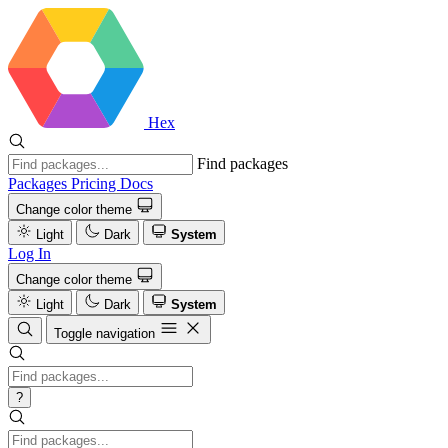
Hex
Find packages
Packages
Pricing
Docs
Change color theme
Light
Dark
System
Log In
Change color theme
Light
Dark
System
Toggle navigation
?