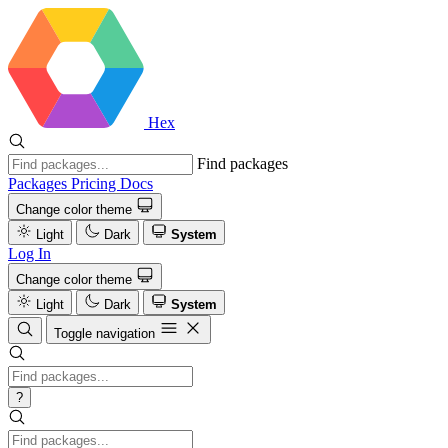
Hex
Find packages
Packages
Pricing
Docs
Change color theme
Light
Dark
System
Log In
Change color theme
Light
Dark
System
Toggle navigation
?