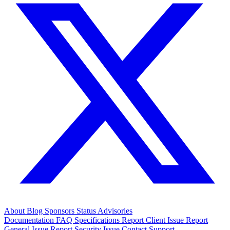
About
Blog
Sponsors
Status
Advisories
Documentation
FAQ
Specifications
Report Client Issue
Report
General Issue
Report Security Issue
Contact Support