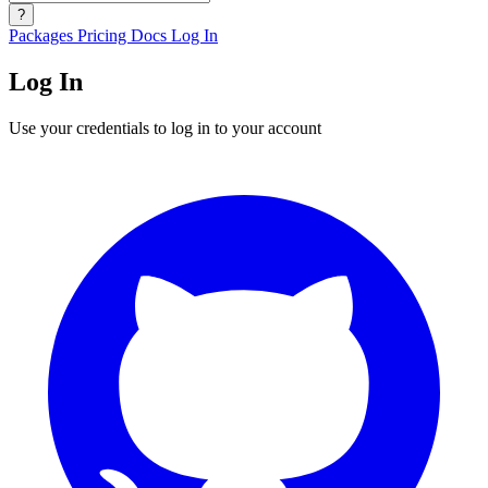
?
Packages
Pricing
Docs
Log In
Log In
Use your credentials to log in to your account