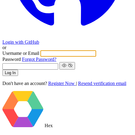
Login with GitHub
or
Username or Email
Password
Forgot Password?
Log In
Don't have an account?
Register Now
|
Resend verification email
Hex