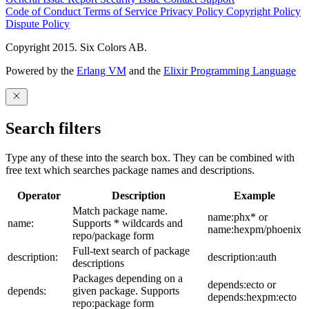
Code of Conduct
Terms of Service
Privacy Policy
Copyright Policy
Dispute Policy
Copyright 2015. Six Colors AB.
Powered by the
Erlang VM
and the
Elixir Programming Language
Search filters
Type any of these into the search box. They can be combined with
free text which searches package names and descriptions.
Operator
Description
Example
Match package name.
name:phx* or
name:
Supports * wildcards and
name:hexpm/phoenix
repo/package form
Full-text search of package
description:
description:auth
descriptions
Packages depending on a
depends:ecto or
depends:
given package. Supports
depends:hexpm:ecto
repo:package form