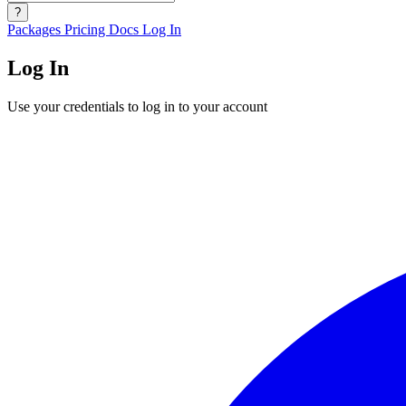
?
Packages
Pricing
Docs
Log In
Log In
Use your credentials to log in to your account