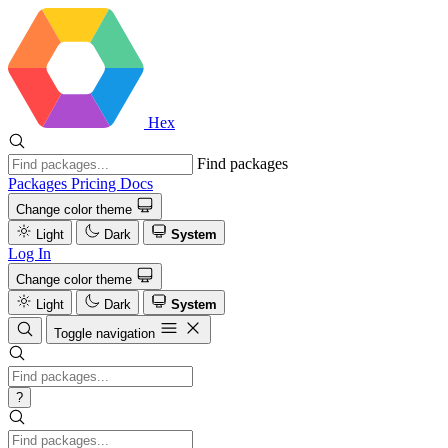
Hex
Find packages
Packages
Pricing
Docs
Change color theme
Light
Dark
System
Log In
Change color theme
Light
Dark
System
Toggle navigation
?