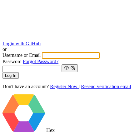
Login with GitHub
or
Username or Email
Password
Forgot Password?
Log In
Don't have an account?
Register Now
|
Resend verification email
Hex