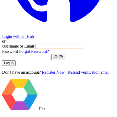
Login with GitHub
or
Username or Email
Password
Forgot Password?
Log In
Don't have an account?
Register Now
|
Resend verification email
Hex