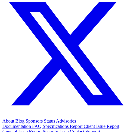
About
Blog
Sponsors
Status
Advisories
Documentation
FAQ
Specifications
Report Client Issue
Report
General Issue
Report Security Issue
Contact Support