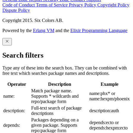
Code of Conduct
Terms of Service
Privacy Policy
Copyright Policy
Dispute Policy
Copyright 2015. Six Colors AB.
Powered by the
Erlang VM
and the
Elixir Programming Language
Search filters
Type any of these into the search box. They can be combined with
free text which searches package names and descriptions.
Operator
Description
Example
Match package name.
name:phx* or
name:
Supports * wildcards and
name:hexpm/phoenix
repo/package form
Full-text search of package
description:
description:auth
descriptions
Packages depending on a
depends:ecto or
depends:
given package. Supports
depends:hexpm:ecto
repo:package form