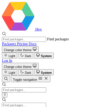
Hex
Find packages
Packages
Pricing
Docs
Change color theme
Light
Dark
System
Log In
Change color theme
Light
Dark
System
Toggle navigation
?