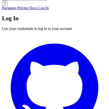
?
Packages
Pricing
Docs
Log In
Log In
Use your credentials to log in to your account