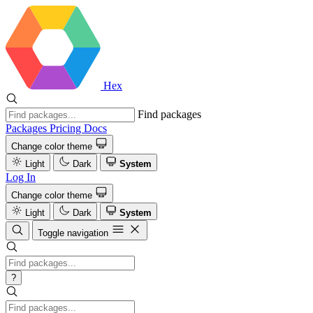
Hex
Find packages
Packages
Pricing
Docs
Change color theme
Light
Dark
System
Log In
Change color theme
Light
Dark
System
Toggle navigation
?