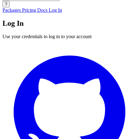
?
Packages
Pricing
Docs
Log In
Log In
Use your credentials to log in to your account