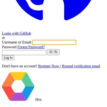
Login with GitHub
or
Username or Email
Password
Forgot Password?
Log In
Don't have an account?
Register Now
|
Resend verification email
Hex