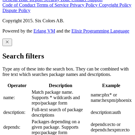
Code of Conduct
Terms of Service
Privacy Policy
Copyright Policy
Dispute Policy
Copyright 2015. Six Colors AB.
Powered by the
Erlang VM
and the
Elixir Programming Language
Search filters
Type any of these into the search box. They can be combined with
free text which searches package names and descriptions.
Operator
Description
Example
Match package name.
name:phx* or
name:
Supports * wildcards and
name:hexpm/phoenix
repo/package form
Full-text search of package
description:
description:auth
descriptions
Packages depending on a
depends:ecto or
depends:
given package. Supports
depends:hexpm:ecto
repo:package form