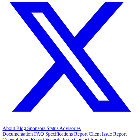
About
Blog
Sponsors
Status
Advisories
Documentation
FAQ
Specifications
Report Client Issue
Report
General Issue
Report Security Issue
Contact Support