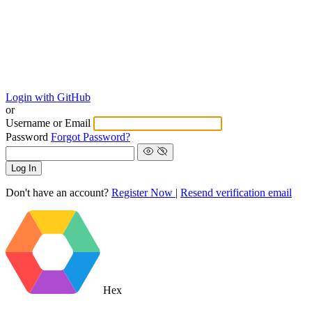
Login with GitHub
or
Username or Email
Password
Forgot Password?
Log In
Don't have an account?
Register Now
|
Resend verification email
Hex