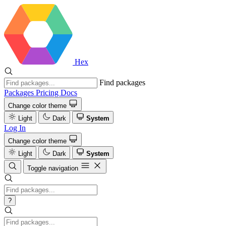
Hex
Find packages
Packages
Pricing
Docs
Change color theme
Light
Dark
System
Log In
Change color theme
Light
Dark
System
Toggle navigation
?