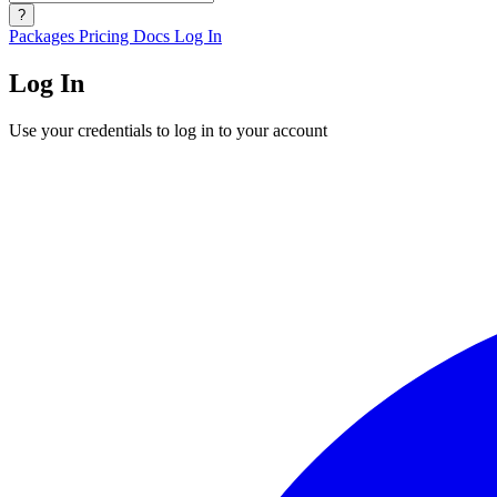
?
Packages
Pricing
Docs
Log In
Log In
Use your credentials to log in to your account