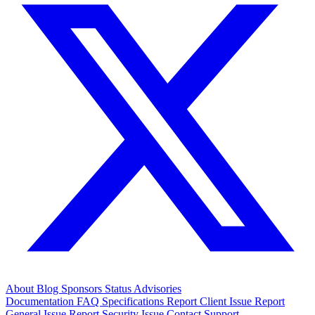
About
Blog
Sponsors
Status
Advisories
Documentation
FAQ
Specifications
Report Client Issue
Report
General Issue
Report Security Issue
Contact Support