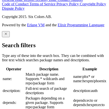
Code of Conduct
Terms of Service
Privacy Policy
Copyright Policy
Dispute Policy
Copyright 2015. Six Colors AB.
Powered by the
Erlang VM
and the
Elixir Programming Language
Search filters
Type any of these into the search box. They can be combined with
free text which searches package names and descriptions.
Operator
Description
Example
Match package name.
name:phx* or
name:
Supports * wildcards and
name:hexpm/phoenix
repo/package form
Full-text search of package
description:
description:auth
descriptions
Packages depending on a
depends:ecto or
depends:
given package. Supports
depends:hexpm:ecto
repo:package form