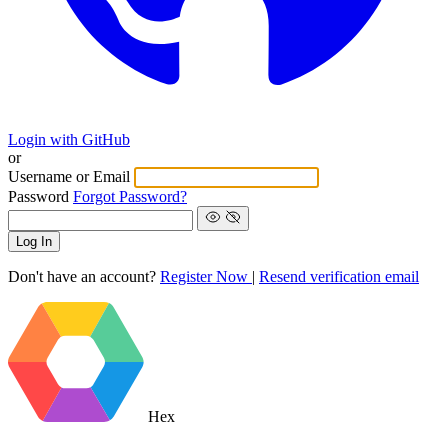
Login with GitHub
or
Username or Email
Password
Forgot Password?
Log In
Don't have an account?
Register Now
|
Resend verification email
Hex