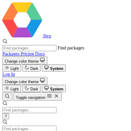
Hex
Find packages
Packages
Pricing
Docs
Change color theme
Light
Dark
System
Log In
Change color theme
Light
Dark
System
Toggle navigation
?