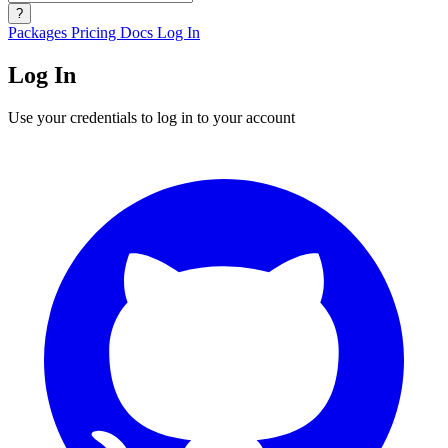
?
Packages
Pricing
Docs
Log In
Log In
Use your credentials to log in to your account