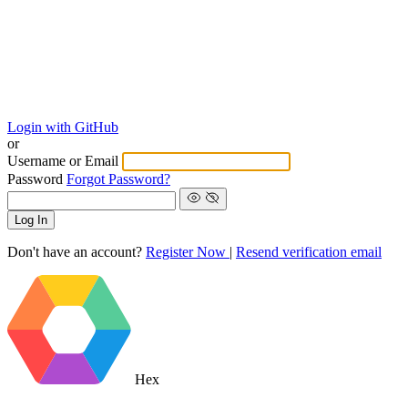
Login with GitHub
or
Username or Email
Password
Forgot Password?
Log In
Don't have an account?
Register Now
|
Resend verification email
Hex