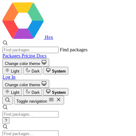
Hex
Find packages
Packages
Pricing
Docs
Change color theme
Light
Dark
System
Log In
Change color theme
Light
Dark
System
Toggle navigation
?