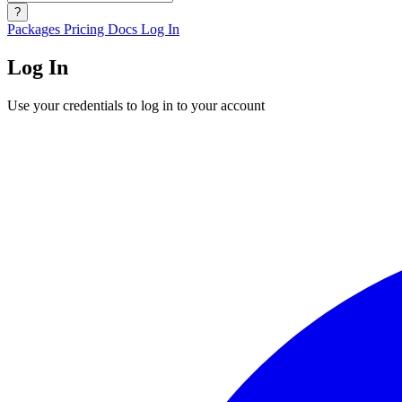
?
Packages
Pricing
Docs
Log In
Log In
Use your credentials to log in to your account