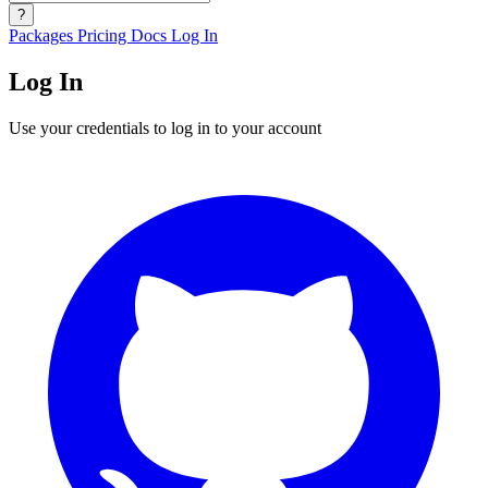
?
Packages
Pricing
Docs
Log In
Log In
Use your credentials to log in to your account