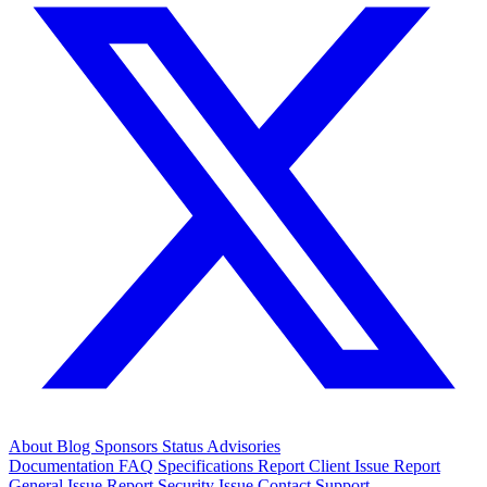
About
Blog
Sponsors
Status
Advisories
Documentation
FAQ
Specifications
Report Client Issue
Report
General Issue
Report Security Issue
Contact Support