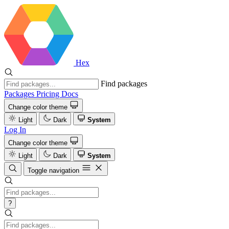
Hex
Find packages
Packages
Pricing
Docs
Change color theme
Light
Dark
System
Log In
Change color theme
Light
Dark
System
Toggle navigation
?