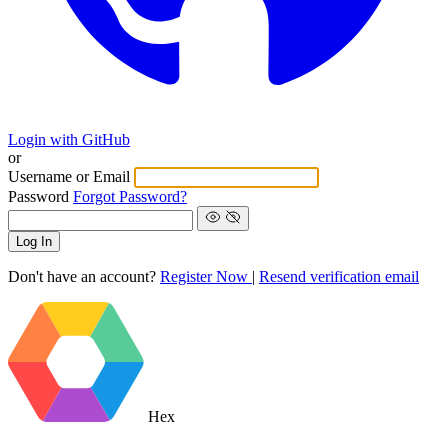
Login with GitHub
or
Username or Email
Password
Forgot Password?
Log In
Don't have an account?
Register Now
|
Resend verification email
Hex