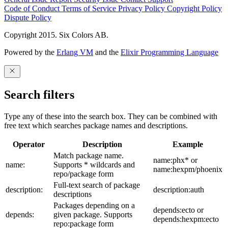
Code of Conduct
Terms of Service
Privacy Policy
Copyright Policy
Dispute Policy
Copyright 2015. Six Colors AB.
Powered by the
Erlang VM
and the
Elixir Programming Language
Search filters
Type any of these into the search box. They can be combined with
free text which searches package names and descriptions.
Operator
Description
Example
Match package name.
name:phx* or
name:
Supports * wildcards and
name:hexpm/phoenix
repo/package form
Full-text search of package
description:
description:auth
descriptions
Packages depending on a
depends:ecto or
depends:
given package. Supports
depends:hexpm:ecto
repo:package form